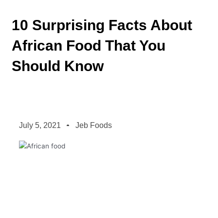
10 Surprising Facts About
African Food That You
Should Know
July 5, 2021
Jeb Foods