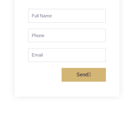
Full
Name
Phone
Email
Send
Prev
Next