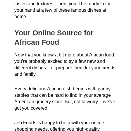
tastes and textures. Then, you’ll be ready to try
your hand at a few of these famous dishes at
home.
Your Online Source for
African Food
Now that you know a bit more about African food,
you’re probably excited to try a few new and
different dishes – or prepare them for your friends
and family.
Every delicious African dish begins with pantry
staples that can be hard to find in your average
American grocery store. But, not to worry – we’ve
got you covered.
Jeb Foods is happy to help with your online
shopping needs, offering you high-quality