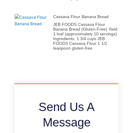
Cassava Flour Banana Bread
JEB FOODS Cassava Flour
Banana Bread (Gluten-Free) Yield:
1 loaf (approximately 10 servings)
Ingredients: 1 3/4 cups JEB
FOODS Cassava Flour 1 1/2
teaspoon gluten-free
Send Us A
Message