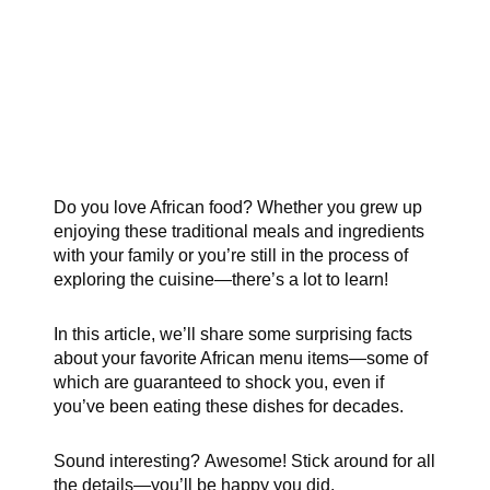
Do you love African food? Whether you grew up
enjoying these traditional meals and ingredients
with your family or you’re still in the process of
exploring the cuisine—there’s a lot to learn!
In this article, we’ll share some surprising facts
about your favorite African menu items—some of
which are guaranteed to shock you, even if
you’ve been eating these dishes for decades.
Sound interesting? Awesome! Stick around for all
the details—you’ll be happy you did.