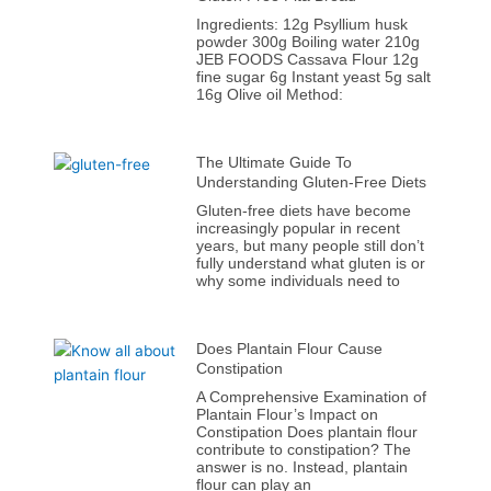
Ingredients: 12g Psyllium husk
powder 300g Boiling water 210g
JEB FOODS Cassava Flour 12g
fine sugar 6g Instant yeast 5g salt
16g Olive oil Method:
The Ultimate Guide To
Understanding Gluten-Free Diets
Gluten-free diets have become
increasingly popular in recent
years, but many people still don’t
fully understand what gluten is or
why some individuals need to
Does Plantain Flour Cause
Constipation
A Comprehensive Examination of
Plantain Flour’s Impact on
Constipation Does plantain flour
contribute to constipation? The
answer is no. Instead, plantain
flour can play an