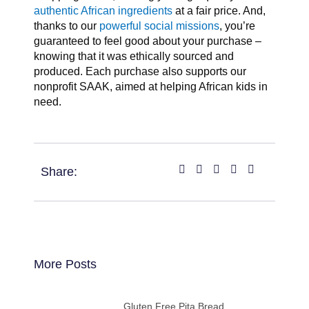
authentic African ingredients
at a fair price. And,
thanks to our
powerful social missions
, you’re
guaranteed to feel good about your purchase –
knowing that it was ethically sourced and
produced. Each purchase also supports our
nonprofit SAAK, aimed at helping African kids in
need.
Share:
More Posts
Gluten Free Pita Bread