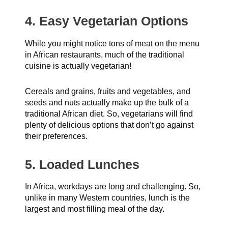
4. Easy Vegetarian Options
While you might notice tons of meat on the menu
in African restaurants, much of the traditional
cuisine is actually vegetarian!
Cereals and grains, fruits and vegetables, and
seeds and nuts actually make up the bulk of a
traditional African diet. So, vegetarians will find
plenty of delicious options that don’t go against
their preferences.
5. Loaded Lunches
In Africa, workdays are long and challenging. So,
unlike in many Western countries, lunch is the
largest and most filling meal of the day.