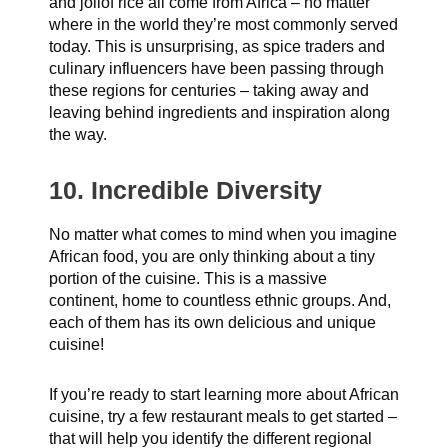
and jollof rice all come from Africa – no matter
where in the world they’re most commonly served
today. This is unsurprising, as spice traders and
culinary influencers have been passing through
these regions for centuries – taking away and
leaving behind ingredients and inspiration along
the way.
10. Incredible Diversity
No matter what comes to mind when you imagine
African food, you are only thinking about a tiny
portion of the cuisine. This is a massive
continent, home to countless ethnic groups. And,
each of them has its own delicious and unique
cuisine!
If you’re ready to start learning more about African
cuisine, try a few restaurant meals to get started –
that will help you identify the different regional