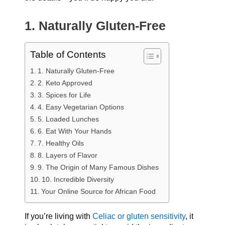
1. Naturally Gluten-Free
Table of Contents
1. Naturally Gluten-Free
2. Keto Approved
3. Spices for Life
4. Easy Vegetarian Options
5. Loaded Lunches
6. Eat With Your Hands
7. Healthy Oils
8. Layers of Flavor
9. The Origin of Many Famous Dishes
10. Incredible Diversity
Your Online Source for African Food
If you’re living with
Celiac or gluten sensitivity
, it