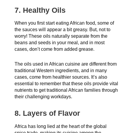
7. Healthy Oils
When you first start eating African food, some of
the sauces will appear a bit greasy. But, not to
worry! These oils naturally separate from the
beans and seeds in your meal, and in most
cases, don’t come from added grease.
The oils used in African cuisine are different from
traditional Western ingredients, and in many
cases, come from healthier sources. It’s also
essential to remember that these oils provide vital
nutrients to get traditional African families through
their challenging workdays.
8. Layers of Flavor
Africa has long lied at the heart of the global
spice trade, making its cuisine among the