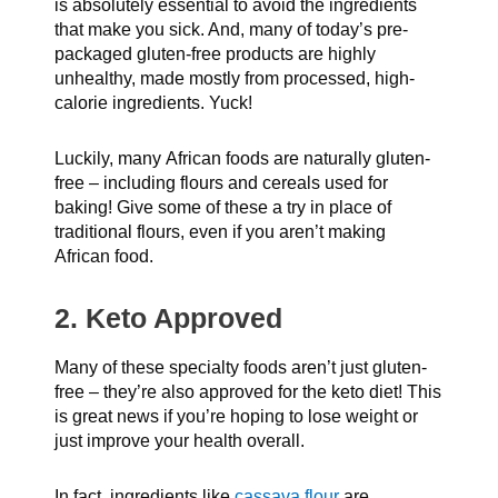
is absolutely essential to avoid the ingredients
that make you sick. And, many of today’s pre-
packaged gluten-free products are highly
unhealthy, made mostly from processed, high-
calorie ingredients. Yuck!
Luckily, many African foods are naturally gluten-
free – including flours and cereals used for
baking! Give some of these a try in place of
traditional flours, even if you aren’t making
African food.
2. Keto Approved
Many of these specialty foods aren’t just gluten-
free – they’re also approved for the keto diet! This
is great news if you’re hoping to lose weight or
just improve your health overall.
In fact, ingredients like
cassava flour
are