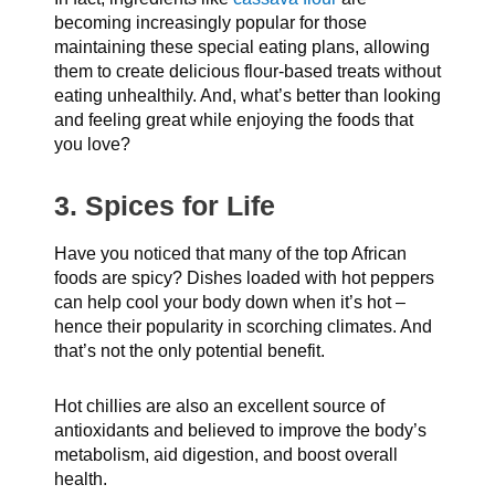
becoming increasingly popular for those
maintaining these special eating plans, allowing
them to create delicious flour-based treats without
eating unhealthily. And, what’s better than looking
and feeling great while enjoying the foods that
you love?
3. Spices for Life
Have you noticed that many of the top African
foods are spicy? Dishes loaded with hot peppers
can help cool your body down when it’s hot –
hence their popularity in scorching climates. And
that’s not the only potential benefit.
Hot chillies are also an excellent source of
antioxidants and believed to improve the body’s
metabolism, aid digestion, and boost overall
health.