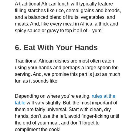
A traditional African lunch will typically feature
filling starches like rice, cereal grains and breads,
and a balanced blend of fruits, vegetables, and
meats. And, like every meal in Africa, a thick and
spicy sauce or gravy to top it all of – yum!
6. Eat With Your Hands
Traditional African dishes are most often eaten
using your hands and perhaps a large spoon for
serving. And, we promise this part is just as much
fun as it sounds like!
Depending on where you’re eating,
rules at the
table
will vary slightly. But, the most important of
them are fairly universal. Start with clean, dry
hands, don’t use the left, avoid finger-licking until
the end of your meal, and don’t forget to
compliment the cook!