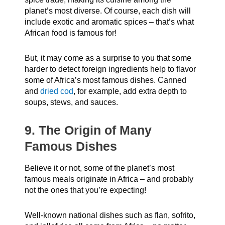
planet’s most diverse. Of course, each dish will
include exotic and aromatic spices – that’s what
African food is famous for!
But, it may come as a surprise to you that some
harder to detect foreign ingredients help to flavor
some of Africa’s most famous dishes. Canned
and
dried cod
, for example, add extra depth to
soups, stews, and sauces.
9. The Origin of Many
Famous Dishes
Believe it or not, some of the planet’s most
famous meals originate in Africa – and probably
not the ones that you’re expecting!
Well-known national dishes such as flan, sofrito,