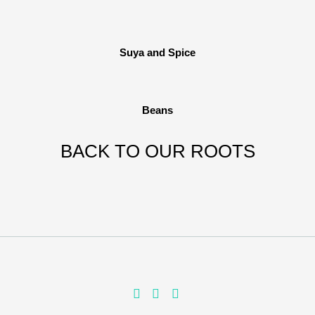
Suya and Spice
Beans
BACK TO OUR ROOTS