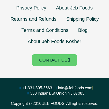
Privacy Policy
About Jeb Foods
Returns and Refunds
Shipping Policy
Terms and Conditions
Blog
About Jeb Foods Kosher
CONTACT US
+1-331-305-3663
Info@Jebfoods.com
350 Indiana St Union NJ 07083
Copyright © 2016 JEB FOODS. All rights reserved.