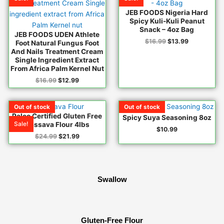
$16.99.
$12.99.
$16.99.
$13.99.
JEB FOODS Nigeria Hard
Spicy Kuli-Kuli Peanut
Snack – 4oz Bag
JEB FOODS UDEN Athlete
$
16.99
$
13.99
Foot Natural Fungus Foot
And Nails Treatment Cream
Single Ingredient Extract
From Africa Palm Kernel Nut
$
16.99
$
12.99
Original
Current
Out of stock
Out of stock
Out of stock
Out of stock
Out of stock
Out of stock
Out of stock
price
price
Paleo Certified Gluten Free
Spicy Suya Seasoning 8oz
was:
is:
Sale!
Cassava Flour 4lbs
$24.99.
$21.99.
$
10.99
$
24.99
$
21.99
Swallow
Gluten-Free Flour