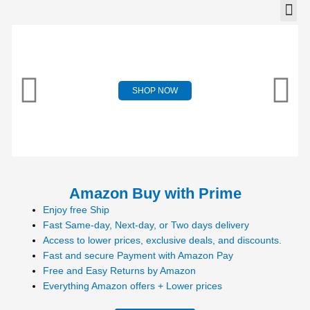
SHOP NOW
Amazon Buy with Prime
Enjoy free Ship
Fast Same-day, Next-day, or Two days delivery
Access to lower prices, exclusive deals, and discounts.
Fast and secure Payment with Amazon Pay
Free and Easy Returns by Amazon
Everything Amazon offers + Lower prices