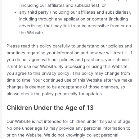
(including our affiliates and subsidiaries); or
any third party (including our affiliates and subsidiaries),
including through any application or content (including
advertising) that may link to or be accessible from or on
the Website.
Please read this policy carefully to understand our policies and
practices regarding your information and how we will treat it. If
you do not agree with our policies and practices, your choice
is not to use our Website. By accessing or using this Website,
you agree to this privacy policy. This policy may change from
time to time. Your continued use of this Website after we make
changes is deemed to be acceptance of those changes, so
please check the policy periodically for updates.
Children Under the Age of 13
Our Website is not intended for children under 13 years of age.
No one under age 13 may provide any personal information to
or on the Website. We do not knowingly collect personal