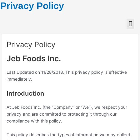
Privacy Policy
Privacy Policy
Jeb Foods Inc.
Last Updated on 11/28/2018. This privacy policy is effective
immediately.
Introduction
At Jeb Foods Inc. (the “Company” or “We”), we respect your
privacy and are committed to protecting it through our
compliance with this policy.
This policy describes the types of information we may collect