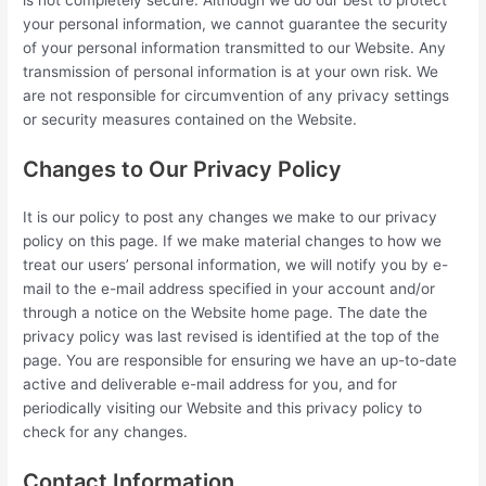
your personal information, we cannot guarantee the security
of your personal information transmitted to our Website. Any
transmission of personal information is at your own risk. We
are not responsible for circumvention of any privacy settings
or security measures contained on the Website.
Changes to Our Privacy Policy
It is our policy to post any changes we make to our privacy
policy on this page. If we make material changes to how we
treat our users’ personal information, we will notify you by e-
mail to the e-mail address specified in your account and/or
through a notice on the Website home page. The date the
privacy policy was last revised is identified at the top of the
page. You are responsible for ensuring we have an up-to-date
active and deliverable e-mail address for you, and for
periodically visiting our Website and this privacy policy to
check for any changes.
Contact Information