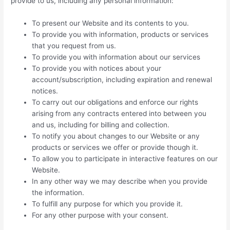
provide to us, including any personal information:
To present our Website and its contents to you.
To provide you with information, products or services
that you request from us.
To provide you with information about our services
To provide you with notices about your
account/subscription, including expiration and renewal
notices.
To carry out our obligations and enforce our rights
arising from any contracts entered into between you
and us, including for billing and collection.
To notify you about changes to our Website or any
products or services we offer or provide though it.
To allow you to participate in interactive features on our
Website.
In any other way we may describe when you provide
the information.
To fulfill any purpose for which you provide it.
For any other purpose with your consent.