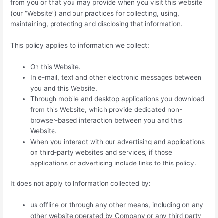
from you or that you may provide when you visit this website
(our “Website”) and our practices for collecting, using,
maintaining, protecting and disclosing that information.
This policy applies to information we collect:
On this Website.
In e-mail, text and other electronic messages between
you and this Website.
Through mobile and desktop applications you download
from this Website, which provide dedicated non-
browser-based interaction between you and this
Website.
When you interact with our advertising and applications
on third-party websites and services, if those
applications or advertising include links to this policy.
It does not apply to information collected by:
us offline or through any other means, including on any
other website operated by Company or any third party