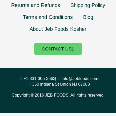
Returns and Refunds
Shipping Policy
Terms and Conditions
Blog
About Jeb Foods Kosher
CONTACT US
+1-331-305-3663
Info@Jebfoods.com
350 Indiana St Union NJ 07083
Copyright © 2016 JEB FOODS. All rights reserved.