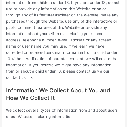
information from children under 13. If you are under 13, do not
use or provide any information on this Website or on or
through any of its features/register on the Website, make any
purchases through the Website, use any of the interactive or
public comment features of this Website or provide any
information about yourself to us, including your name,
address, telephone number, e-mail address or any screen
name or user name you may use. If we learn we have
collected or received personal information from a child under
13 without verification of parental consent, we will delete that
information. If you believe we might have any information
from or about a child under 13, please contact us via our
contact us link.
Information We Collect About You and
How We Collect It
We collect several types of information from and about users
of our Website, including information: