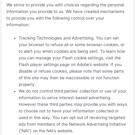
We strive to provide you with choices regarding the personal
information you provide to us. We have created mechanisms
to provide you with the following control over your
information:
Tracking Technologies and Advertising. You can set
your browser to refuse all or some browser cookies, or
to alert you when cookies are being sent. To learn how
you can manage your Flash cookie settings, visit the
Flash player settings page on Adobe’s website. If you
disable or refuse cookies, please note that some parts
of this site may then be inaccessible or not function
properly.
We do not control third parties’ collection or use of your
information to serve interest-based advertising.
However these third parties may provide you with ways
to choose not to have your information collected or
used in this way. You can opt out of receiving targeted
ads from members of the Network Advertising Initiative
(“NAI”) on the NAI’s website.