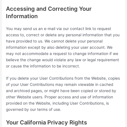
Accessing and Correcting Your
Information
You may send us an e-mail via our contact link to request
access to, correct or delete any personal information that you
have provided to us. We cannot delete your personal
information except by also deleting your user account. We
may not accommodate a request to change information if we
believe the change would violate any law or legal requirement
or cause the information to be incorrect.
If you delete your User Contributions from the Website, copies
of your User Contributions may remain viewable in cached
and archived pages, or might have been copied or stored by
other Website users. Proper access and use of information
provided on the Website, including User Contributions, is
governed by our terms of use.
Your California Privacy Rights