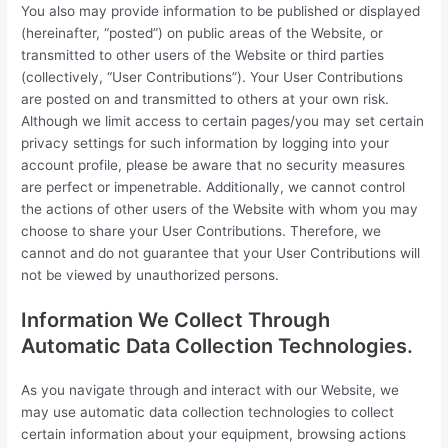
You also may provide information to be published or displayed
(hereinafter, “posted”) on public areas of the Website, or
transmitted to other users of the Website or third parties
(collectively, “User Contributions”). Your User Contributions
are posted on and transmitted to others at your own risk.
Although we limit access to certain pages/you may set certain
privacy settings for such information by logging into your
account profile, please be aware that no security measures
are perfect or impenetrable. Additionally, we cannot control
the actions of other users of the Website with whom you may
choose to share your User Contributions. Therefore, we
cannot and do not guarantee that your User Contributions will
not be viewed by unauthorized persons.
Information We Collect Through
Automatic Data Collection Technologies.
As you navigate through and interact with our Website, we
may use automatic data collection technologies to collect
certain information about your equipment, browsing actions