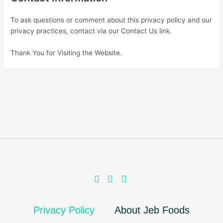
To ask questions or comment about this privacy policy and our
privacy practices, contact via our Contact Us link.
Thank You for Visiting the Website.
Privacy Policy
About Jeb Foods