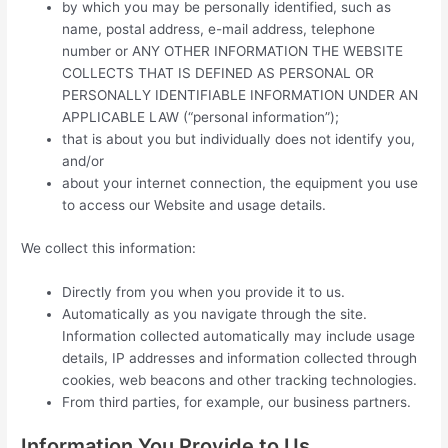
by which you may be personally identified, such as
name, postal address, e-mail address, telephone
number or ANY OTHER INFORMATION THE WEBSITE
COLLECTS THAT IS DEFINED AS PERSONAL OR
PERSONALLY IDENTIFIABLE INFORMATION UNDER AN
APPLICABLE LAW (“personal information”);
that is about you but individually does not identify you,
and/or
about your internet connection, the equipment you use
to access our Website and usage details.
We collect this information:
Directly from you when you provide it to us.
Automatically as you navigate through the site.
Information collected automatically may include usage
details, IP addresses and information collected through
cookies, web beacons and other tracking technologies.
From third parties, for example, our business partners.
Information You Provide to Us.