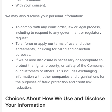
With your consent.
We may also disclose your personal information:
To comply with any court order, law or legal process,
including to respond to any government or regulatory
request.
To enforce or apply our terms of use and other
agreements, including for billing and collection
purposes.
If we believe disclosure is necessary or appropriate to
protect the rights, property, or safety of the Company,
our customers or others. This includes exchanging
information with other companies and organizations for
the purposes of fraud protection and credit risk
reduction.
Choices About How We Use and Disclose
Your Information