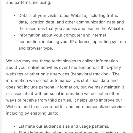
and patterns, including:
Details of your visits to our Website, including traffic
data, location data, and other communication data and
the resources that you access and use on the Website.
Information about your computer and internet
connection, including your IP address, operating system
and browser type.
We also may use these technologies to collect information
about your online activities over time and across third-party
websites or other online services (behavioral tracking). The
information we collect automatically is statistical data and
does not include personal information, but we may maintain it
or associate it with personal information we collect in other
ways or receive from third parties. It helps us to improve our
Website and to deliver a better and more personalized service,
including by enabling us to:
Estimate our audience size and usage patterns.
Store information about your preferences, allowing us to