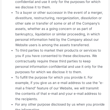
confidential and use it only for the purposes for which
we disclose it to them.
To a buyer or other successor in the event of a merger,
divestiture, restructuring, reorganization, dissolution or
other sale or transfer of some or all of the Company’s
assets, whether as a going concern or as part of
bankruptcy, liquidation or similar proceeding, in which
personal information held by the Company about our
Website users is among the assets transferred.
To third parties to market their products or services to
you if you have consented to these disclosures. We
contractually require these third parties to keep
personal information confidential and use it only for the
purposes for which we disclose it to them.
To fulfill the purpose for which you provide it. For
example, if you give us an e-mail address to use the “e-
mail a friend” feature of our Website, we will transmit
the contents of that e-mail and your e-mail address to
the recipients.
For any other purpose disclosed by us when you provide
the information.