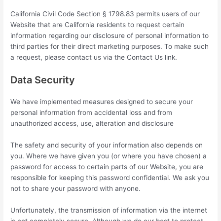
California Civil Code Section § 1798.83 permits users of our
Website that are California residents to request certain
information regarding our disclosure of personal information to
third parties for their direct marketing purposes. To make such
a request, please contact us via the Contact Us link.
Data Security
We have implemented measures designed to secure your
personal information from accidental loss and from
unauthorized access, use, alteration and disclosure
The safety and security of your information also depends on
you. Where we have given you (or where you have chosen) a
password for access to certain parts of our Website, you are
responsible for keeping this password confidential. We ask you
not to share your password with anyone.
Unfortunately, the transmission of information via the internet
is not completely secure. Although we do our best to protect