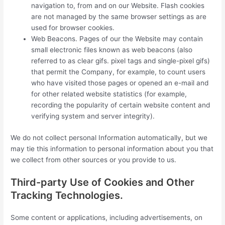
navigation to, from and on our Website. Flash cookies
are not managed by the same browser settings as are
used for browser cookies.
Web Beacons. Pages of our the Website may contain
small electronic files known as web beacons (also
referred to as clear gifs. pixel tags and single-pixel gifs)
that permit the Company, for example, to count users
who have visited those pages or opened an e-mail and
for other related website statistics (for example,
recording the popularity of certain website content and
verifying system and server integrity).
We do not collect personal Information automatically, but we
may tie this information to personal information about you that
we collect from other sources or you provide to us.
Third-party Use of Cookies and Other
Tracking Technologies.
Some content or applications, including advertisements, on