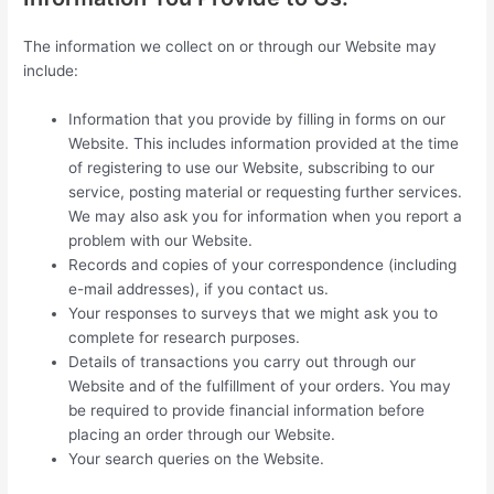
The information we collect on or through our Website may
include:
Information that you provide by filling in forms on our
Website. This includes information provided at the time
of registering to use our Website, subscribing to our
service, posting material or requesting further services.
We may also ask you for information when you report a
problem with our Website.
Records and copies of your correspondence (including
e-mail addresses), if you contact us.
Your responses to surveys that we might ask you to
complete for research purposes.
Details of transactions you carry out through our
Website and of the fulfillment of your orders. You may
be required to provide financial information before
placing an order through our Website.
Your search queries on the Website.