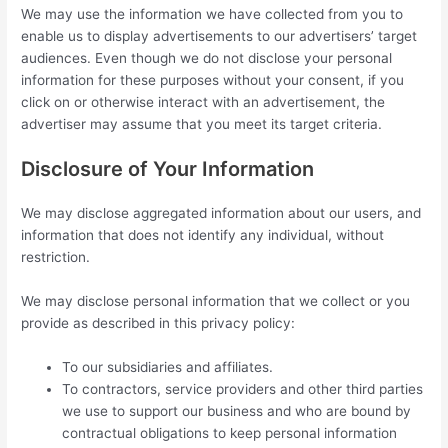
We may use the information we have collected from you to
enable us to display advertisements to our advertisers’ target
audiences. Even though we do not disclose your personal
information for these purposes without your consent, if you
click on or otherwise interact with an advertisement, the
advertiser may assume that you meet its target criteria.
Disclosure of Your Information
We may disclose aggregated information about our users, and
information that does not identify any individual, without
restriction.
We may disclose personal information that we collect or you
provide as described in this privacy policy:
To our subsidiaries and affiliates.
To contractors, service providers and other third parties
we use to support our business and who are bound by
contractual obligations to keep personal information