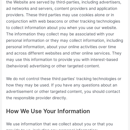
the Website are served by third-parties, including advertisers,
ad networks and servers, content providers and application
providers. These third parties may use cookies alone or in
conjunction with web beacons or other tracking technologies
to collect information about you when you use our website.
The information they collect may be associated with your
personal information or they may collect information, including
personal information, about your online activities over time
and across different websites and other online services. They
may use this information to provide you with interest-based
(behavioral) advertising or other targeted content.
We do not control these third parties’ tracking technologies or
how they may be used. If you have any questions about an
advertisement or other targeted content, you should contact
the responsible provider directly.
How We Use Your Information
We use information that we collect about you or that you