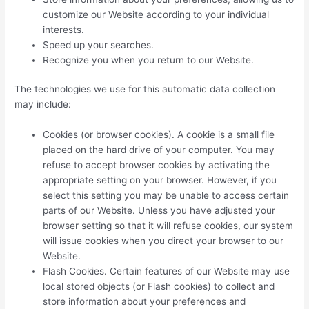
customize our Website according to your individual
interests.
Speed up your searches.
Recognize you when you return to our Website.
The technologies we use for this automatic data collection
may include:
Cookies (or browser cookies). A cookie is a small file
placed on the hard drive of your computer. You may
refuse to accept browser cookies by activating the
appropriate setting on your browser. However, if you
select this setting you may be unable to access certain
parts of our Website. Unless you have adjusted your
browser setting so that it will refuse cookies, our system
will issue cookies when you direct your browser to our
Website.
Flash Cookies. Certain features of our Website may use
local stored objects (or Flash cookies) to collect and
store information about your preferences and