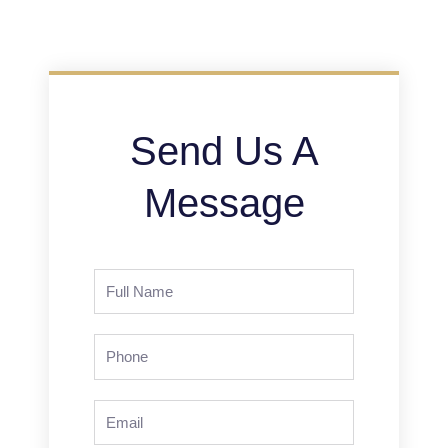
Send Us A
Message
Full
Name
Phone
Email