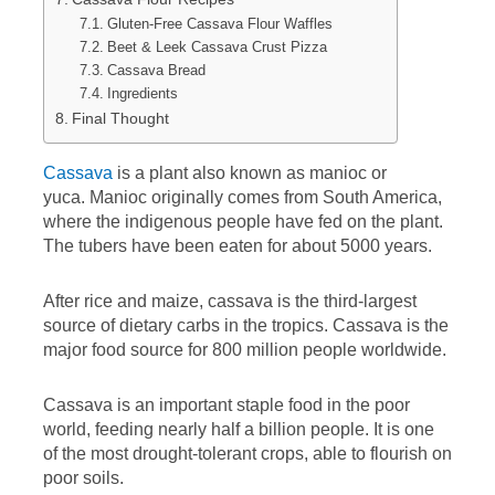
Gluten-Free Cassava Flour Waffles
Beet & Leek Cassava Crust Pizza
Cassava Bread
Ingredients
Final Thought
Cassava
is a plant also known as manioc or
yuca. Manioc originally comes from South America,
where the indigenous people have fed on the plant.
The tubers have been eaten for about 5000 years.
After rice and maize, cassava is the third-largest
source of dietary carbs in the tropics. Cassava is the
major food source for 800 million people worldwide.
Cassava is an important staple food in the poor
world, feeding nearly half a billion people. It is one
of the most drought-tolerant crops, able to flourish on
poor soils.