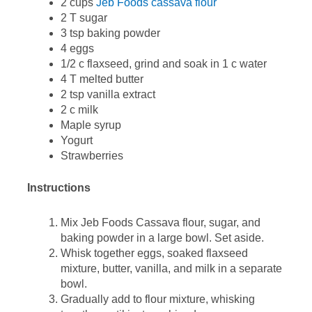
2 cups
Jeb Foods cassava flour
2 T sugar
3 tsp baking powder
4 eggs
1/2 c flaxseed, grind and soak in 1 c water
4 T melted butter
2 tsp vanilla extract
2 c milk
Maple syrup
Yogurt
Strawberries
Instructions
Mix Jeb Foods Cassava flour, sugar, and
baking powder in a large bowl. Set aside.
Whisk together eggs, soaked flaxseed
mixture, butter, vanilla, and milk in a separate
bowl.
Gradually add to flour mixture, whisking