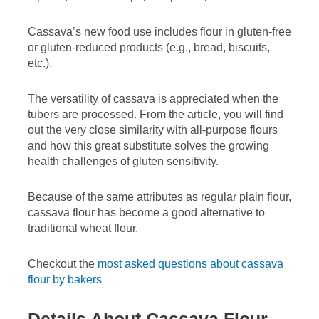
Cassava’s new food use includes flour in gluten-free
or gluten-reduced products (e.g., bread, biscuits,
etc.).
The versatility of cassava is appreciated when the
tubers are processed. From the article, you will find
out the very close similarity with all-purpose flours
and how this great substitute solves the growing
health challenges of gluten sensitivity.
Because of the same attributes as regular plain flour,
cassava flour has become a good alternative to
traditional wheat flour.
Checkout the
most asked questions about cassava
flour by bakers
Details About Cassava Flour