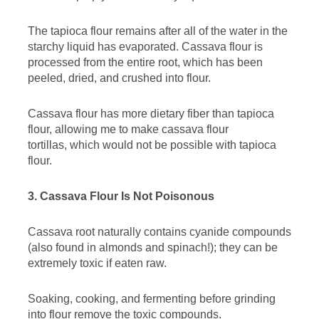
The tapioca flour remains after all of the water in the
starchy liquid has evaporated. Cassava flour is
processed from the entire root, which has been
peeled, dried, and crushed into flour.
Cassava flour has more dietary fiber than tapioca
flour, allowing me to make cassava flour
tortillas, which would not be possible with tapioca
flour.
3. Cassava Flour Is Not Poisonous
Cassava root naturally contains cyanide compounds
(also found in almonds and spinach!); they can be
extremely toxic if eaten raw.
Soaking, cooking, and fermenting before grinding
into flour remove the toxic compounds.