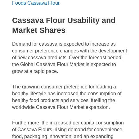
Foods Cassava Flour
.
Cassava Flour Usability and
Market Shares
Demand for cassava is expected to increase as
consumer preference changes with the development
of new cassava products. Over the forecast period,
the Global Cassava Flour Market is expected to
grow at a rapid pace.
The growing consumer preference for leading a
healthy lifestyle has increased the consumption of
healthy food products and services, fuelling the
worldwide Cassava Flour Market expansion.
Furthermore, the increased per capita consumption
of Cassava Flours, rising demand for convenience
food, packaging innovation, and an expanding