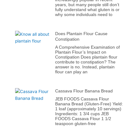
years, but many people still don’t
fully understand what gluten is or
why some individuals need to
Does Plantain Flour Cause
Constipation
A Comprehensive Examination of
Plantain Flour’s Impact on
Constipation Does plantain flour
contribute to constipation? The
answer is no. Instead, plantain
flour can play an
Cassava Flour Banana Bread
JEB FOODS Cassava Flour
Banana Bread (Gluten-Free) Yield:
1 loaf (approximately 10 servings)
Ingredients: 1 3/4 cups JEB
FOODS Cassava Flour 1 1/2
teaspoon gluten-free