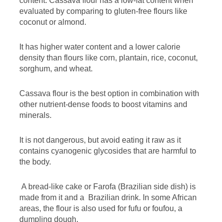
content. Cassava flour has a low-fat content when
evaluated by comparing to gluten-free flours like
coconut or almond.
It has higher water content and a lower calorie
density than flours like corn, plantain, rice, coconut,
sorghum, and wheat.
Cassava flour is the best option in combination with
other nutrient-dense foods to boost vitamins and
minerals.
It is not dangerous, but avoid eating it raw as it
contains cyanogenic glycosides that are harmful to
the body.
A bread-like cake or Farofa (Brazilian side dish) is
made from it and a Brazilian drink. In some African
areas, the flour is also used for fufu or foufou, a
dumpling dough.