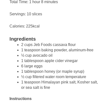
Total Time: 1 hour 8 minutes
Servings: 10 slices
Calories: 225kcal
Ingredients
2 cups Jeb Foods cassava flour
1 teaspoon baking powder, aluminum-free
½ cup avocado oil
1 tablespoon apple cider vinegar
6 large eggs
1 tablespoon honey (or maple syrup)
½ cup filtered water room temperature
1 teaspoon Himalayan pink salt, Kosher salt,
or sea salt is fine
Instructions