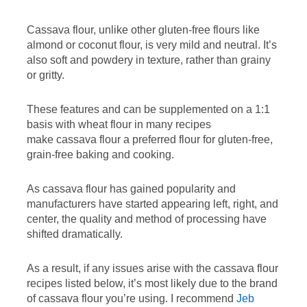
Cassava flour, unlike other gluten-free flours like
almond or coconut flour, is very mild and neutral. It’s
also soft and powdery in texture, rather than grainy
or gritty.
These features and can be supplemented on a 1:1
basis with wheat flour in many recipes
make cassava flour a preferred flour for gluten-free,
grain-free baking and cooking.
As cassava flour has gained popularity and
manufacturers have started appearing left, right, and
center, the quality and method of processing have
shifted dramatically.
As a result, if any issues arise with the cassava flour
recipes listed below, it’s most likely due to the brand
of cassava flour you’re using. I recommend
Jeb