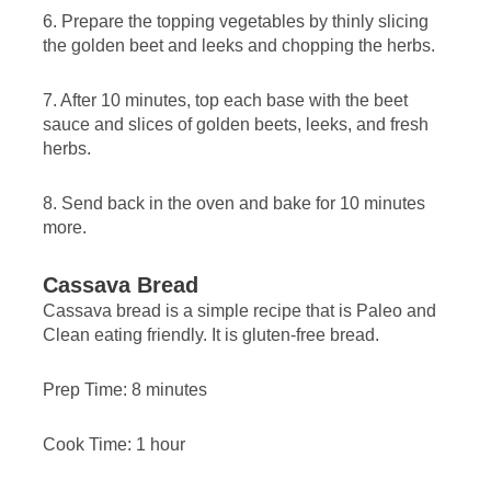
6. Prepare the topping vegetables by thinly slicing
the golden beet and leeks and chopping the herbs.
7. After 10 minutes, top each base with the beet
sauce and slices of golden beets, leeks, and fresh
herbs.
8. Send back in the oven and bake for 10 minutes
more.
Cassava Bread
Cassava bread is a simple recipe that is Paleo and
Clean eating friendly. It is gluten-free bread.
Prep Time: 8 minutes
Cook Time: 1 hour