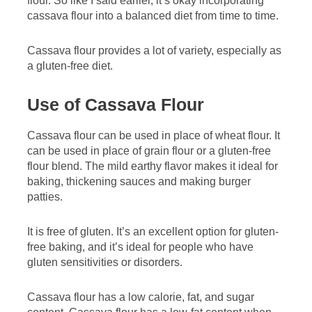
flour. So like I said earlier, it’s okay incorporating
cassava flour into a balanced diet from time to time.
Cassava flour provides a lot of variety, especially as
a gluten-free diet.
Use of Cassava Flour
Cassava flour can be used in place of wheat flour. It
can be used in place of grain flour or a gluten-free
flour blend. The mild earthy flavor makes it ideal for
baking, thickening sauces and making burger
patties.
It is free of gluten. It’s an excellent option for gluten-
free baking, and it’s ideal for people who have
gluten sensitivities or disorders.
Cassava flour has a low calorie, fat, and sugar