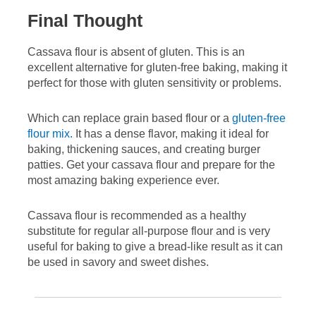
Final Thought
Cassava flour is absent of gluten. This is an
excellent alternative for gluten-free baking, making it
perfect for those with gluten sensitivity or problems.
Which can replace grain based flour or a
gluten-free
flour mix.
It has a dense flavor, making it ideal for
baking, thickening sauces, and creating burger
patties. Get your cassava flour and prepare for the
most amazing baking experience ever.
Cassava flour is recommended as a healthy
substitute for regular all-purpose flour and is very
useful for baking to give a bread-like result as it can
be used in savory and sweet dishes.