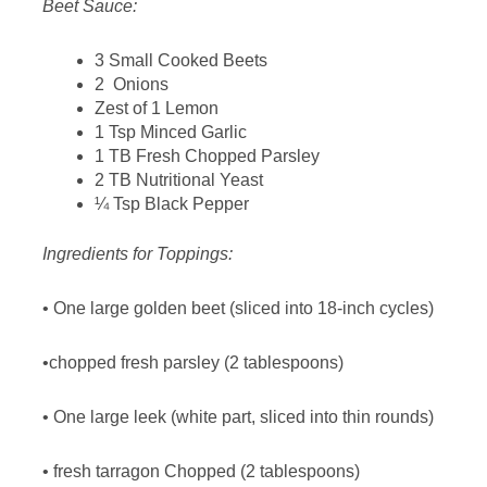
Beet Sauce:
3 Small Cooked Beets
2 Onions
Zest of 1 Lemon
1 Tsp Minced Garlic
1 TB Fresh Chopped Parsley
2 TB Nutritional Yeast
¼ Tsp Black Pepper
Ingredients for Toppings:
• One large golden beet (sliced into 18-inch cycles)
•chopped fresh parsley (2 tablespoons)
• One large leek (white part, sliced into thin rounds)
• fresh tarragon Chopped (2 tablespoons)