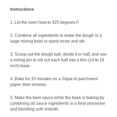
Instructions
1. Let the oven heat to 425 degrees F.
2. Combine all ingredients to make the dough in a
large mixing bowl or stand mixer and stir.
3. Scoop out the dough ball, divide it in half, and use
a rolling pin to roll out each half into a thin (14 to 18
inch) base.
4. Bake for 10 minutes on a Silpat or parchment
paper, then remove.
5. Make the beet sauce while the base is baking by
combining all sauce ingredients in a food processor
and blending until smooth.