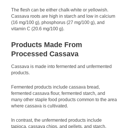
The flesh can be either chalk-white or yellowish.
Cassava roots are high in starch and low in calcium
(16 mg/100 g), phosphorus (27 mg/100 g), and
vitamin C (20.6 mg/100 g).
Products Made From
Processed Cassava
Cassava is made into fermented and unfermented
products.
Fermented products include cassava bread,
fermented cassava flour, fermented starch, and
many other staple food products common to the area
where cassava is cultivated.
In contrast, the unfermented products include
tapioca, cassava chips, and pellets, and starch.