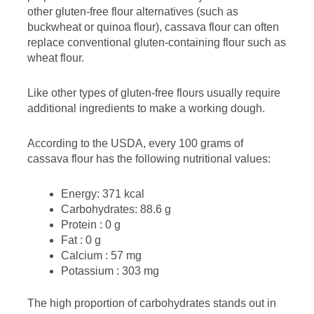
other gluten-free flour alternatives (such as
buckwheat or quinoa flour), cassava flour can often
replace conventional gluten-containing flour such as
wheat flour.
Like other types of gluten-free flours usually require
additional ingredients to make a working dough.
According to the USDA, every 100 grams of
cassava flour has the following nutritional values:
Energy: 371 kcal
Carbohydrates: 88.6 g
Protein : 0 g
Fat : 0 g
Calcium : 57 mg
Potassium : 303 mg
The high proportion of carbohydrates stands out in