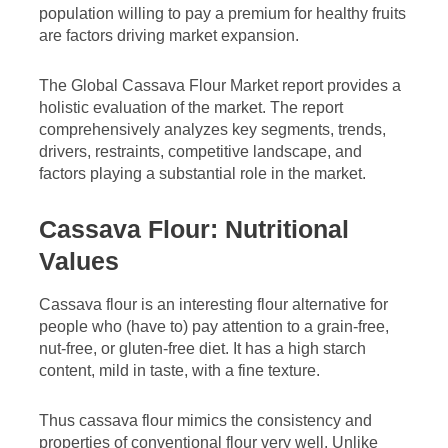
population willing to pay a premium for healthy fruits
are factors driving market expansion.
The Global Cassava Flour Market report provides a
holistic evaluation of the market. The report
comprehensively analyzes key segments, trends,
drivers, restraints, competitive landscape, and
factors playing a substantial role in the market.
Cassava Flour: Nutritional
Values
Cassava flour is an interesting flour alternative for
people who (have to) pay attention to a grain-free,
nut-free, or gluten-free diet. It has a high starch
content, mild in taste, with a fine texture.
Thus cassava flour mimics the consistency and
properties of conventional flour very well. Unlike