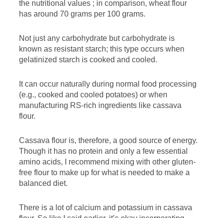
the nutritional values ​​; in comparison, wheat flour
has around 70 grams per 100 grams.
Not just any carbohydrate but carbohydrate is
known as resistant starch; this type occurs when
gelatinized starch is cooked and cooled.
It can occur naturally during normal food processing
(e.g., cooked and cooled potatoes) or when
manufacturing RS-rich ingredients like cassava
flour.
Cassava flour is, therefore, a good source of energy.
Though it has no protein and only a few essential
amino acids, I recommend mixing with other gluten-
free flour to make up for what is needed to make a
balanced diet.
There is a lot of calcium and potassium in cassava