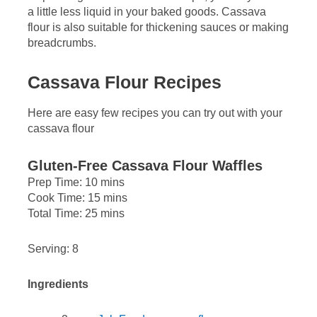
a little less liquid in your baked goods. Cassava
flour is also suitable for thickening sauces or making
breadcrumbs.
Cassava Flour Recipes
Here are easy few recipes you can try out with your
cassava flour
Gluten-Free Cassava Flour Waffles
Prep Time: 10 mins
Cook Time: 15 mins
Total Time: 25 mins
Serving: 8
Ingredients