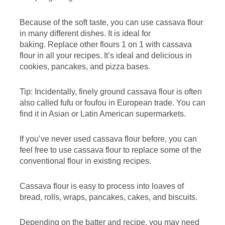
Because of the soft taste, you can use cassava flour
in many different dishes. It is ideal for
baking. Replace other flours 1 on 1 with cassava
flour in all your recipes. It’s ideal and delicious in
cookies, pancakes, and pizza bases.
Tip: Incidentally, finely ground cassava flour is often
also called fufu or foufou in European trade. You can
find it in Asian or Latin American supermarkets.
If you’ve never used cassava flour before, you can
feel free to use cassava flour to replace some of the
conventional flour in existing recipes.
Cassava flour is easy to process into loaves of
bread, rolls, wraps, pancakes, cakes, and biscuits.
Depending on the batter and recipe, you may need