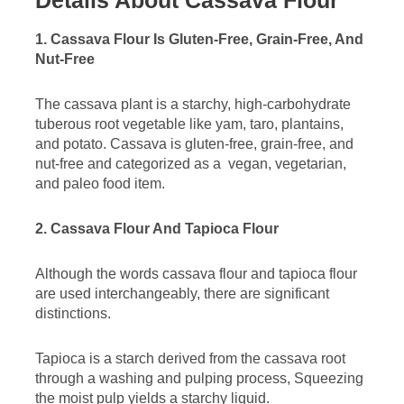
1. Cassava Flour Is Gluten-Free, Grain-Free, And
Nut-Free
The cassava plant is a starchy, high-carbohydrate
tuberous root vegetable like yam, taro, plantains,
and potato. Cassava is gluten-free, grain-free, and
nut-free and categorized as a vegan, vegetarian,
and paleo food item.
2. Cassava Flour And Tapioca Flour
Although the words cassava flour and tapioca flour
are used interchangeably, there are significant
distinctions.
Tapioca is a starch derived from the cassava root
through a washing and pulping process, Squeezing
the moist pulp yields a starchy liquid.