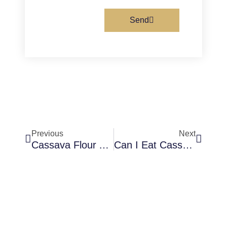
Send
Prev
Next
Previous
Next
Cassava Flour And Cornstarch Are They The Same
Can I Eat Cassava Flour On A Candida Diet