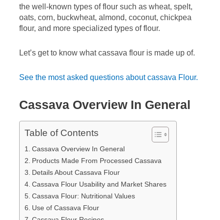
the well-known types of flour such as wheat, spelt,
oats, corn, buckwheat, almond, coconut, chickpea
flour, and more specialized types of flour.
Let’s get to know what cassava flour is made up of.
See the most asked questions about cassava Flour.
Cassava Overview In General
Table of Contents
Cassava Overview In General
Products Made From Processed Cassava
Details About Cassava Flour
Cassava Flour Usability and Market Shares
Cassava Flour: Nutritional Values
Use of Cassava Flour
Cassava Flour Recipes