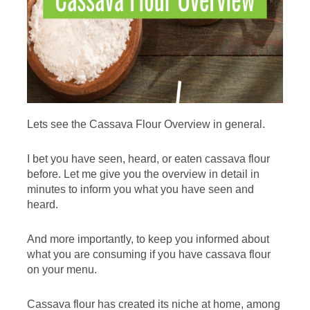
Lets see the Cassava Flour Overview in general.
I bet you have seen, heard, or eaten cassava flour
before. Let me give you the overview in detail in
minutes to inform you what you have seen and
heard.
And more importantly, to keep you informed about
what you are consuming if you have cassava flour
on your menu.
Cassava flour has created its niche at home, among