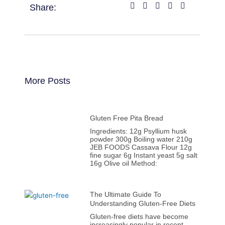
Share:
More Posts
Gluten Free Pita Bread
Ingredients: 12g Psyllium husk
powder 300g Boiling water 210g
JEB FOODS Cassava Flour 12g
fine sugar 6g Instant yeast 5g salt
16g Olive oil Method:
The Ultimate Guide To
Understanding Gluten-Free Diets
Gluten-free diets have become
increasingly popular in recent