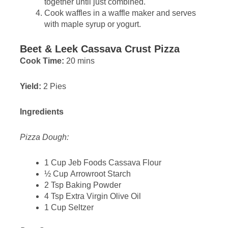
together until just combined.
Cook waffles in a waffle maker and serves
with maple syrup or yogurt.
Beet & Leek Cassava Crust Pizza
Cook Time:
20 mins
Yield:
2 Pies
Ingredients
Pizza Dough:
1 Cup Jeb Foods Cassava Flour
½ Cup Arrowroot Starch
2 Tsp Baking Powder
4 Tsp Extra Virgin Olive Oil
1 Cup Seltzer