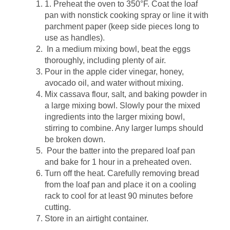
1. Preheat the oven to 350°F. Coat the loaf
pan with nonstick cooking spray or line it with
parchment paper (keep side pieces long to
use as handles).
In a medium mixing bowl, beat the eggs
thoroughly, including plenty of air.
Pour in the apple cider vinegar, honey,
avocado oil, and water without mixing.
Mix cassava flour, salt, and baking powder in
a large mixing bowl. Slowly pour the mixed
ingredients into the larger mixing bowl,
stirring to combine. Any larger lumps should
be broken down.
Pour the batter into the prepared loaf pan
and bake for 1 hour in a preheated oven.
Turn off the heat. Carefully removing bread
from the loaf pan and place it on a cooling
rack to cool for at least 90 minutes before
cutting.
Store in an airtight container.