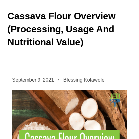
Cassava Flour Overview
(Processing, Usage And
Nutritional Value)
September 9, 2021
Blessing Kolawole