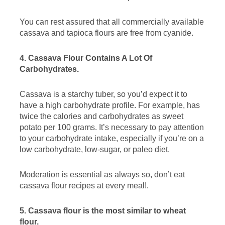
You can rest assured that all commercially available
cassava and tapioca flours are free from cyanide.
4. Cassava Flour Contains A Lot Of
Carbohydrates.
Cassava is a starchy tuber, so you’d expect it to
have a high carbohydrate profile. For example, has
twice the calories and carbohydrates as sweet
potato per 100 grams. It’s necessary to pay attention
to your carbohydrate intake, especially if you’re on a
low carbohydrate, low-sugar, or paleo diet.
Moderation is essential as always so, don’t eat
cassava flour recipes at every meal!.
5. Cassava flour is the most similar to wheat
flour.