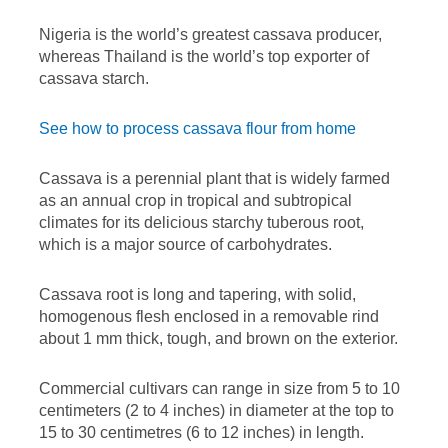
Nigeria is the world’s greatest cassava producer,
whereas Thailand is the world’s top exporter of
cassava starch.
See how to process cassava flour from home
Cassava is a perennial plant that is widely farmed
as an annual crop in tropical and subtropical
climates for its delicious starchy tuberous root,
which is a major source of carbohydrates.
Cassava root is long and tapering, with solid,
homogenous flesh enclosed in a removable rind
about 1 mm thick, tough, and brown on the exterior.
Commercial cultivars can range in size from 5 to 10
centimeters (2 to 4 inches) in diameter at the top to
15 to 30 centimetres (6 to 12 inches) in length.