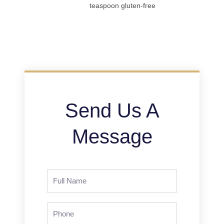
teaspoon gluten-free
Send Us A
Message
Full
Name
Phone