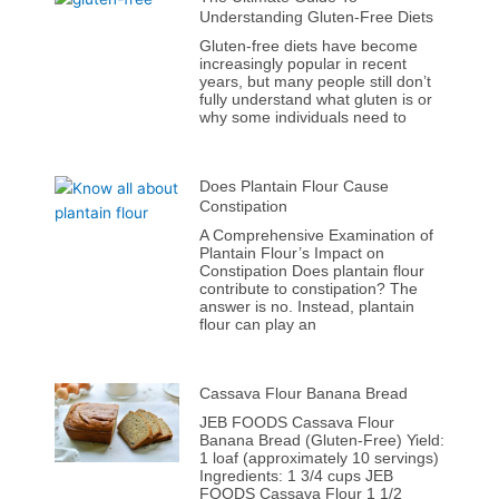
Understanding Gluten-Free Diets
Gluten-free diets have become
increasingly popular in recent
years, but many people still don’t
fully understand what gluten is or
why some individuals need to
Does Plantain Flour Cause
Constipation
A Comprehensive Examination of
Plantain Flour’s Impact on
Constipation Does plantain flour
contribute to constipation? The
answer is no. Instead, plantain
flour can play an
Cassava Flour Banana Bread
JEB FOODS Cassava Flour
Banana Bread (Gluten-Free) Yield:
1 loaf (approximately 10 servings)
Ingredients: 1 3/4 cups JEB
FOODS Cassava Flour 1 1/2