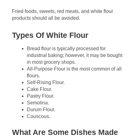
Fried foods, sweets, red meats, and white flour
products should all be avoided.
Types Of White Flour
Bread flour is typically processed for
industrial baking; however, it may be bought
in most grocery shops.
All-Purpose Flour is the most common of all
flours.
Self-Rising Flour.
Cake Flour.
Pastry Flour.
Semolina.
Durum Flour.
Couscous.
What Are Some Dishes Made