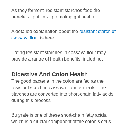
As they ferment, resistant starches feed the
beneficial gut flora, promoting gut health.
A detailed explanation about the
resistant starch of
cassava flour
is here
Eating resistant starches in cassava flour may
provide a range of health benefits, including:
Digestive And Colon Health
The good bacteria in the colon are fed as the
resistant starch in cassava flour ferments. The
starches are converted into short-chain fatty acids
during this process.
Butyrate is one of these short-chain fatty acids,
which is a crucial component of the colon’s cells.