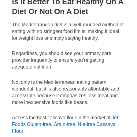
Is It Better To Eat Healthy On A
Diet Or Not On A Diet
The Mediterranean diet is a well-rounded method of
eating with no stringent food limits, making it ideal
for weight loss or simply staying healthy.
Regardless, you should see your primary care
provider frequently to ensure you’re getting
adequate nutrition.
Not only is the Mediterranean eating pattern
wonderful, but it is also reasonably affordable and
accessible because it emphasizes less meat and
more inexpensive foods like beans.
Access the best cassava flour in the market at
Jeb
Foods Gluten-free, Grain-free, Nut-free Cassava
Flour