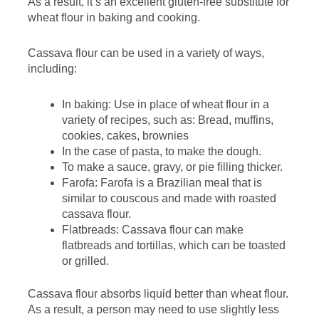
As a result, it’s an excellent gluten-free substitute for
wheat flour in baking and cooking.
Cassava flour can be used in a variety of ways,
including:
In baking: Use in place of wheat flour in a
variety of recipes, such as: Bread, muffins,
cookies, cakes, brownies
In the case of pasta, to make the dough.
To make a sauce, gravy, or pie filling thicker.
Farofa: Farofa is a Brazilian meal that is
similar to couscous and made with roasted
cassava flour.
Flatbreads: Cassava flour can make
flatbreads and tortillas, which can be toasted
or grilled.
Cassava flour absorbs liquid better than wheat flour.
As a result, a person may need to use slightly less