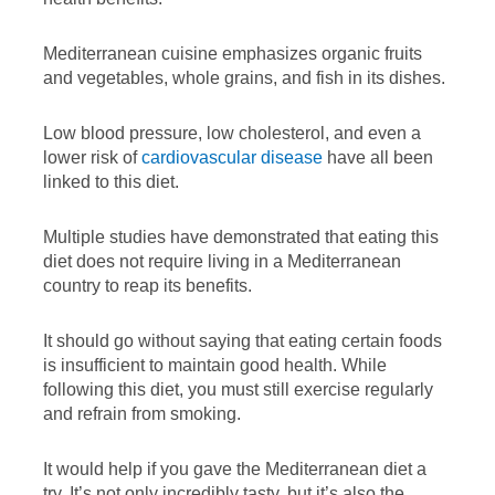
Mediterranean cuisine emphasizes organic fruits
and vegetables, whole grains, and fish in its dishes.
Low blood pressure, low cholesterol, and even a
lower risk of
cardiovascular disease
have all been
linked to this diet.
Multiple studies have demonstrated that eating this
diet does not require living in a Mediterranean
country to reap its benefits.
It should go without saying that eating certain foods
is insufficient to maintain good health. While
following this diet, you must still exercise regularly
and refrain from smoking.
It would help if you gave the Mediterranean diet a
try. It’s not only incredibly tasty, but it’s also the