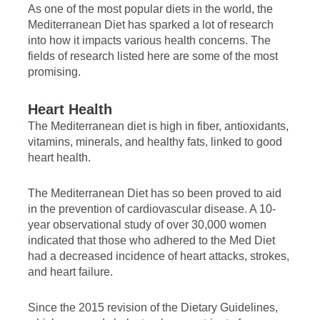
As one of the most popular diets in the world, the
Mediterranean Diet has sparked a lot of research
into how it impacts various health concerns. The
fields of research listed here are some of the most
promising.
Heart Health
The Mediterranean diet is high in fiber, antioxidants,
vitamins, minerals, and healthy fats, linked to good
heart health.
The Mediterranean Diet has so been proved to aid
in the prevention of cardiovascular disease. A 10-
year observational study of over 30,000 women
indicated that those who adhered to the Med Diet
had a decreased incidence of heart attacks, strokes,
and heart failure.
Since the 2015 revision of the Dietary Guidelines,