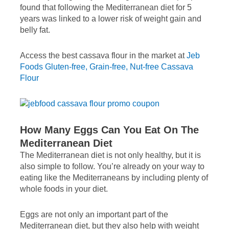
found that following the Mediterranean diet for 5
years was linked to a lower risk of weight gain and
belly fat.
Access the best cassava flour in the market at
Jeb
Foods Gluten-free, Grain-free, Nut-free Cassava
Flour
How Many Eggs Can You Eat On The
Mediterranean Diet
The Mediterranean diet is not only healthy, but it is
also simple to follow. You’re already on your way to
eating like the Mediterraneans by including plenty of
whole foods in your diet.
Eggs are not only an important part of the
Mediterranean diet, but they also help with weight