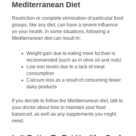
Mediterranean Diet
Restriction or complete elimination of particular food
groups, like any diet, can have a severe influence
on your health. In some situations, following a
Mediterranean diet can result in:
Weight gain due to eating more fat than is
recommended (such as in olive oil and nuts)
Low iron levels due to a lack of meat
consumption
Calcium loss as a result of consuming fewer
dairy products
If you decide to follow the Mediterranean diet, talk to
your doctor about how to maintain your food
balanced, as well as any supplements you might
need.