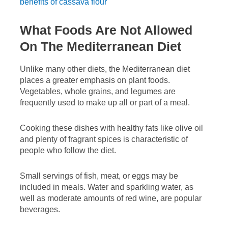
benefits of cassava flour
What Foods Are Not Allowed
On The Mediterranean Diet
Unlike many other diets, the Mediterranean diet
places a greater emphasis on plant foods.
Vegetables, whole grains, and legumes are
frequently used to make up all or part of a meal.
Cooking these dishes with healthy fats like olive oil
and plenty of fragrant spices is characteristic of
people who follow the diet.
Small servings of fish, meat, or eggs may be
included in meals. Water and sparkling water, as
well as moderate amounts of red wine, are popular
beverages.