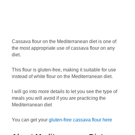
Cassava flour on the Mediterranean diet is one of
the most appropriate use of cassava flour on any
diet.
This flour is gluten-free, making it suitable for use
instead of white flour on the Mediterranean diet.
I will go into more details to let you see the type of
meals you will avoid if you are practicing the
Mediterranean diet
You can get your
gluten-free cassava flour here