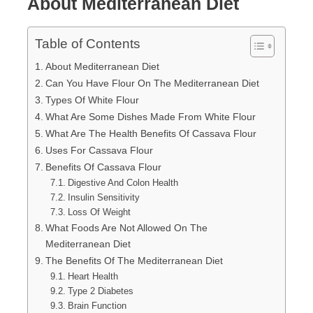
About Mediterranean Diet
Table of Contents
About Mediterranean Diet
Can You Have Flour On The Mediterranean Diet
Types Of White Flour
What Are Some Dishes Made From White Flour
What Are The Health Benefits Of Cassava Flour
Uses For Cassava Flour
Benefits Of Cassava Flour
Digestive And Colon Health
Insulin Sensitivity
Loss Of Weight
What Foods Are Not Allowed On The
Mediterranean Diet
The Benefits Of The Mediterranean Diet
Heart Health
Type 2 Diabetes
Brain Function