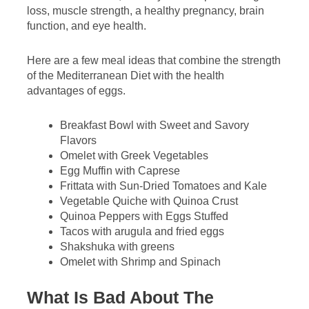
loss, muscle strength, a healthy pregnancy, brain
function, and eye health.
Here are a few meal ideas that combine the strength
of the Mediterranean Diet with the health
advantages of eggs.
Breakfast Bowl with Sweet and Savory
Flavors
Omelet with Greek Vegetables
Egg Muffin with Caprese
Frittata with Sun-Dried Tomatoes and Kale
Vegetable Quiche with Quinoa Crust
Quinoa Peppers with Eggs Stuffed
Tacos with arugula and fried eggs
Shakshuka with greens
Omelet with Shrimp and Spinach
What Is Bad About The