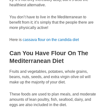
healthiest alternative.
You don’t have to live in the Mediterranean to
benefit from it; it’s simply that the people there are
more physically active!
Here is
cassava flour on the candida diet
Can You Have Flour On The
Mediterranean Diet
Fruits and vegetables, potatoes, whole grains,
beans, nuts, seeds, and extra virgin olive oil will
make up the majority of your diet.
These foods are used to plan meals, and moderate
amounts of lean poultry, fish, seafood, dairy, and
eggs are also included in the diet.