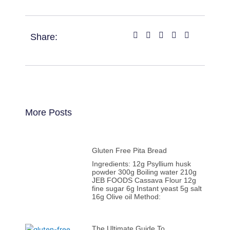
Share:
More Posts
Gluten Free Pita Bread
Ingredients: 12g Psyllium husk
powder 300g Boiling water 210g
JEB FOODS Cassava Flour 12g
fine sugar 6g Instant yeast 5g salt
16g Olive oil Method:
The Ultimate Guide To