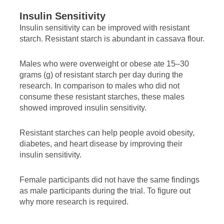
Insulin Sensitivity
Insulin sensitivity can be improved with resistant
starch. Resistant starch is abundant in cassava flour.
Males who were overweight or obese ate 15–30
grams (g) of resistant starch per day during the
research. In comparison to males who did not
consume these resistant starches, these males
showed improved insulin sensitivity.
Resistant starches can help people avoid obesity,
diabetes, and heart disease by improving their
insulin sensitivity.
Female participants did not have the same findings
as male participants during the trial. To figure out
why more research is required.