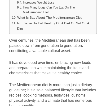
Increases Weight Loss
How Many Eggs Can You Eat On The
Mediterranean Diet
What Is Bad About The Mediterranean Diet
Is It Better To Eat Healthy On A Diet Or Not On A
Diet
Over centuries, the Mediterranean diet has been
passed down from generation to generation,
constituting a valuable cultural asset.
It has developed over time, embracing new foods
and preparation while maintaining the traits and
characteristics that make it a healthy choice.
The Mediterranean diet is more than just a dietary
guideline; it is also a balanced lifestyle that includes
recipes, cooking methods, festivities, customs,
physical activity, and a climate that has numerous
health benefits.