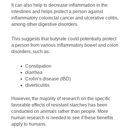
It can also help to decrease inflammation in the
intestines and helps protect a person against
inflammatory colorectal cancer and ulcerative colitis,
among other digestive disorders.
This suggests that butyrate could potentially protect
a person from various inflammatory bowel and colon
disorders, such as:
Constipation
diarrhea
Crohn’s disease (IBD)
diverticulitis
However, the majority of research on the specific
favorable effects of resistant starches has been
conducted on animals rather than people. More
human research is needed to see if these benefits
apply to humans.