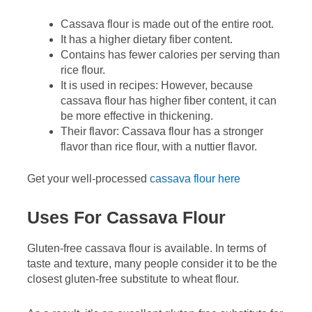
Cassava flour is made out of the entire root.
It has a higher dietary fiber content.
Contains has fewer calories per serving than
rice flour.
It is used in recipes: However, because
cassava flour has higher fiber content, it can
be more effective in thickening.
Their flavor: Cassava flour has a stronger
flavor than rice flour, with a nuttier flavor.
Get your well-processed
cassava flour here
Uses For Cassava Flour
Gluten-free cassava flour is available. In terms of
taste and texture, many people consider it to be the
closest gluten-free substitute to wheat flour.