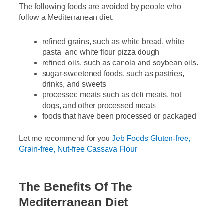
The following foods are avoided by people who
follow a Mediterranean diet:
refined grains, such as white bread, white
pasta, and white flour pizza dough
refined oils, such as canola and soybean oils.
sugar-sweetened foods, such as pastries,
drinks, and sweets
processed meats such as deli meats, hot
dogs, and other processed meats
foods that have been processed or packaged
Let me recommend for you
Jeb Foods Gluten-free,
Grain-free, Nut-free Cassava Flour
The Benefits Of The
Mediterranean Diet