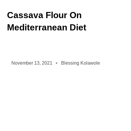
Cassava Flour On
Mediterranean Diet
November 13, 2021
Blessing Kolawole