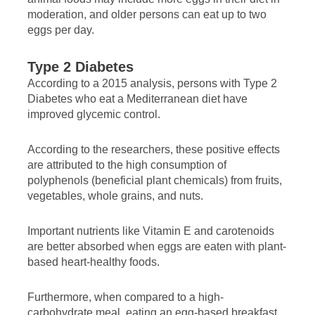
moderation, and older persons can eat up to two
eggs per day.
Type 2 Diabetes
According to a 2015 analysis, persons with Type 2
Diabetes who eat a Mediterranean diet have
improved glycemic control.
According to the researchers, these positive effects
are attributed to the high consumption of
polyphenols (beneficial plant chemicals) from fruits,
vegetables, whole grains, and nuts.
Important nutrients like Vitamin E and carotenoids
are better absorbed when eggs are eaten with plant-
based heart-healthy foods.
Furthermore, when compared to a high-
carbohydrate meal, eating an egg-based breakfast