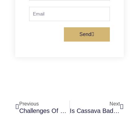
Email
Send
Prev
Next
Previous
Next
Challenges Of Using Cassava Flour For Bread Production
Is Cassava Bad For IBS (Irritable Bowel Syndrome)