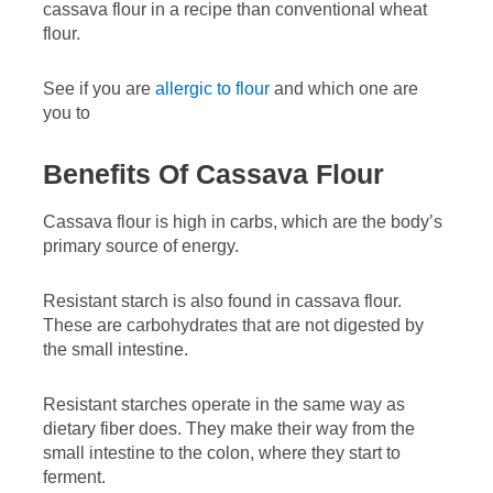
cassava flour in a recipe than conventional wheat
flour.
See if you are
allergic to flour
and which one are
you to
Benefits Of Cassava Flour
Cassava flour is high in carbs, which are the body’s
primary source of energy.
Resistant starch is also found in cassava flour.
These are carbohydrates that are not digested by
the small intestine.
Resistant starches operate in the same way as
dietary fiber does. They make their way from the
small intestine to the colon, where they start to
ferment.