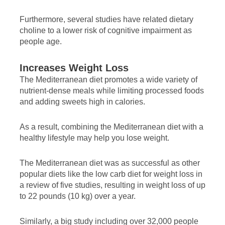
Furthermore, several studies have related dietary
choline to a lower risk of cognitive impairment as
people age.
Increases Weight Loss
The Mediterranean diet promotes a wide variety of
nutrient-dense meals while limiting processed foods
and adding sweets high in calories.
As a result, combining the Mediterranean diet with a
healthy lifestyle may help you lose weight.
The Mediterranean diet was as successful as other
popular diets like the low carb diet for weight loss in
a review of five studies, resulting in weight loss of up
to 22 pounds (10 kg) over a year.
Similarly, a big study including over 32,000 people