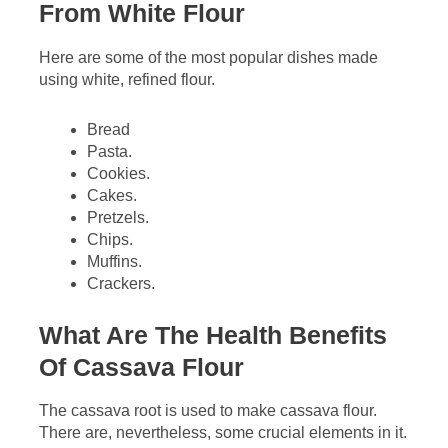
From White Flour
Here are some of the most popular dishes made
using white, refined flour.
Bread
Pasta.
Cookies.
Cakes.
Pretzels.
Chips.
Muffins.
Crackers.
What Are The Health Benefits
Of Cassava Flour
The cassava root is used to make cassava flour.
There are, nevertheless, some crucial elements in it.