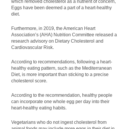
which removed cholesterol as a nutrient of concern,
Eggs have been deemed a part of a heart-healthy
diet.
Furthermore, in 2019, the American Heart
Association’s (AHA) Nutrition Committee released a
research advisory on Dietary Cholesterol and
Cardiovascular Risk.
According to recommendations, following a heart-
healthy eating pattern, such as the Mediterranean
Diet, is more important than sticking to a precise
cholesterol score.
According to the recommendation, healthy people
can incorporate one whole egg per day into their
heart-healthy eating habits.
Vegetarians who do not ingest cholesterol from
animal foods may include more eggs in their diet in