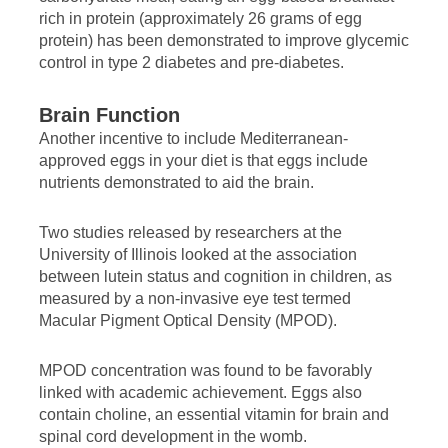
rich in protein (approximately 26 grams of egg
protein) has been demonstrated to improve glycemic
control in type 2 diabetes and pre-diabetes.
Brain Function
Another incentive to include Mediterranean-
approved eggs in your diet is that eggs include
nutrients demonstrated to aid the brain.
Two studies released by researchers at the
University of Illinois looked at the association
between lutein status and cognition in children, as
measured by a non-invasive eye test termed
Macular Pigment Optical Density (MPOD).
MPOD concentration was found to be favorably
linked with academic achievement. Eggs also
contain choline, an essential vitamin for brain and
spinal cord development in the womb.