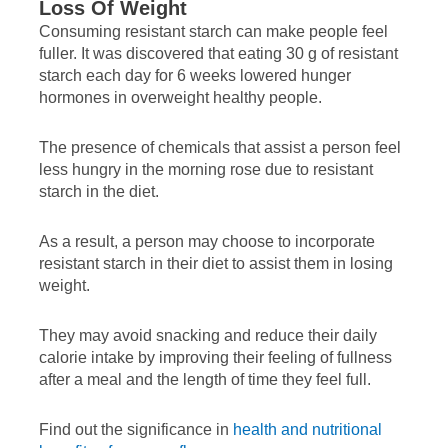
Loss Of Weight
Consuming resistant starch can make people feel
fuller. It was discovered that eating 30 g of resistant
starch each day for 6 weeks lowered hunger
hormones in overweight healthy people.
The presence of chemicals that assist a person feel
less hungry in the morning rose due to resistant
starch in the diet.
As a result, a person may choose to incorporate
resistant starch in their diet to assist them in losing
weight.
They may avoid snacking and reduce their daily
calorie intake by improving their feeling of fullness
after a meal and the length of time they feel full.
Find out the significance in
health and nutritional