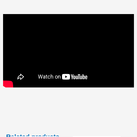
Related products