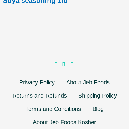
Suya seasoning 1lb
Privacy Policy
About Jeb Foods
Returns and Refunds
Shipping Policy
Terms and Conditions
Blog
About Jeb Foods Kosher