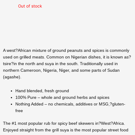
Out of stock
A west?African mixture of ground peanuts and spices is commonly
used on grilled meats. Common on Nigerian dishes, it is known as?
tsire?in the north and suya in the south. Traditionally used in
northern Cameroon, Nigeria, Niger, and some parts of Sudan
(agashe).
Hand blended, fresh ground
100% Pure – whole and ground herbs and spices
Nothing Added – no chemicals, additives or MSG,?gluten-
free
The #1 most popular rub for spicy beef skewers in?West?Africa.
Enjoyed straight from the grill suya is the most popular street food