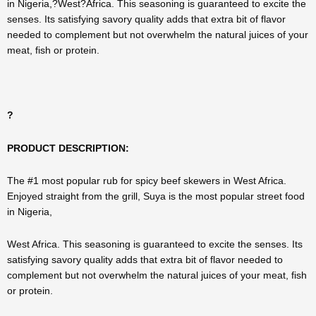
in Nigeria,?West?Africa. This seasoning is guaranteed to excite the
senses. Its satisfying savory quality adds that extra bit of flavor
needed to complement but not overwhelm the natural juices of your
meat, fish or protein.
?
PRODUCT DESCRIPTION:
The #1 most popular rub for spicy beef skewers in West Africa.
Enjoyed straight from the grill, Suya is the most popular street food
in Nigeria,
West Africa. This seasoning is guaranteed to excite the senses. Its
satisfying savory quality adds that extra bit of flavor needed to
complement but not overwhelm the natural juices of your meat, fish
or protein.