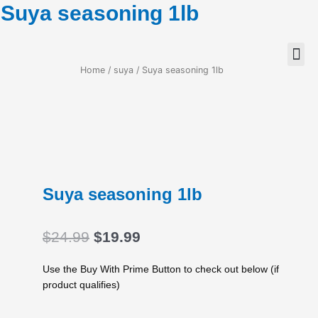
Suya seasoning 1lb
Home
/
suya
/ Suya seasoning 1lb
Suya seasoning 1lb
Original
Current
$
24.99
$
19.99
price
price
was:
is:
Use the Buy With Prime Button to check out below (if
$24.99.
$19.99.
product qualifies)