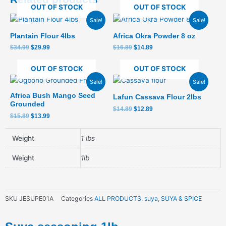
OUT OF STOCK
OUT OF STOCK
Original
Current
Original
Current
Sale!
Sale!
price
price
price
price
was:
is:
was:
is:
Plantain Flour 4lbs
Africa Okra Powder 8 oz
$34.99.
$29.99.
$16.89.
$14.89.
$
34.99
$
29.99
$
16.89
$
14.89
OUT OF STOCK
OUT OF STOCK
Original
Current
Original
Current
Sale!
Sale!
price
price
price
price
was:
is:
was:
is:
Africa Bush Mango Seed
Lafun Cassava Flour 2lbs
$15.89.
$13.99.
$14.89.
$12.89.
Grounded
$
14.89
$
12.89
$
15.89
$
13.99
Weight
1 lbs
Weight
1lb
SKU
JESUPE01A
Categories
ALL PRODUCTS
,
suya
,
SUYA & SPICE