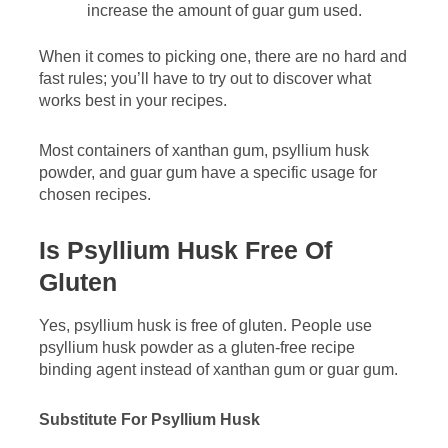
increase the amount of guar gum used.
When it comes to picking one, there are no hard and
fast rules; you’ll have to try out to discover what
works best in your recipes.
Most containers of xanthan gum, psyllium husk
powder, and guar gum have a specific usage for
chosen recipes.
Is Psyllium Husk Free Of
Gluten
Yes, psyllium husk is free of gluten. People use
psyllium husk powder as a gluten-free recipe
binding agent instead of xanthan gum or guar gum.
Substitute For Psyllium Husk