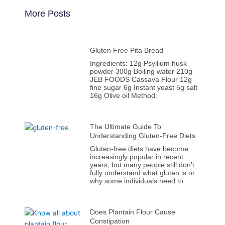
More Posts
Gluten Free Pita Bread
Ingredients: 12g Psyllium husk
powder 300g Boiling water 210g
JEB FOODS Cassava Flour 12g
fine sugar 6g Instant yeast 5g salt
16g Olive oil Method:
The Ultimate Guide To
Understanding Gluten-Free Diets
Gluten-free diets have become
increasingly popular in recent
years, but many people still don’t
fully understand what gluten is or
why some individuals need to
Does Plantain Flour Cause
Constipation