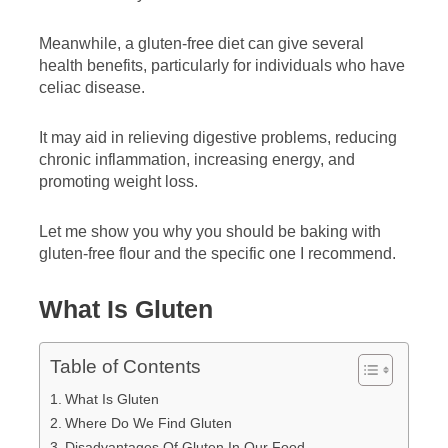
Meanwhile, a gluten-free diet can give several
health benefits, particularly for individuals who have
celiac disease.
It may aid in relieving digestive problems, reducing
chronic inflammation, increasing energy, and
promoting weight loss.
Let me show you why you should be baking with
gluten-free flour and the specific one I recommend.
What Is Gluten
Table of Contents
What Is Gluten
Where Do We Find Gluten
Disadvantages Of Gluten In Our Food