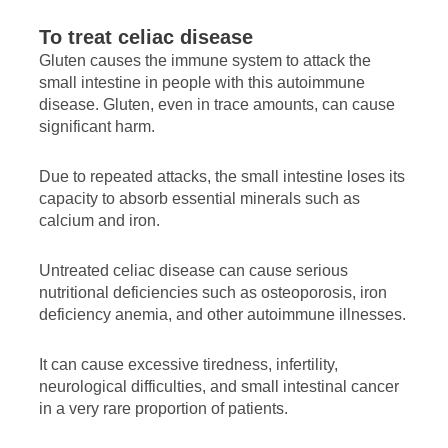
To treat celiac disease
Gluten causes the immune system to attack the
small intestine in people with this autoimmune
disease. Gluten, even in trace amounts, can cause
significant harm.
Due to repeated attacks, the small intestine loses its
capacity to absorb essential minerals such as
calcium and iron.
Untreated celiac disease can cause serious
nutritional deficiencies such as osteoporosis, iron
deficiency anemia, and other autoimmune illnesses.
It can cause excessive tiredness, infertility,
neurological difficulties, and small intestinal cancer
in a very rare proportion of patients.