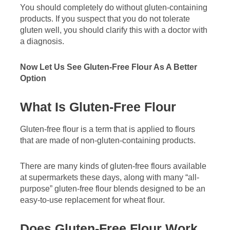
You should completely do without gluten-containing
products. If you suspect that you do not tolerate
gluten well, you should clarify this with a doctor with
a diagnosis.
Now Let Us See Gluten-Free Flour As A Better
Option
What Is Gluten-Free Flour
Gluten-free flour is a term that is applied to flours
that are made of non-gluten-containing products.
There are many kinds of gluten-free flours available
at supermarkets these days, along with many “all-
purpose” gluten-free flour blends designed to be an
easy-to-use replacement for wheat flour.
Does Gluten-Free Flour Work