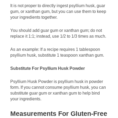
It is not proper to directly ingest psyllium husk, guar
gum, or xanthan gum, but you can use them to keep
your ingredients together.
You should add guar gum or xanthan gum; do not
replace it 1:1; instead, use 1/2 to 1/3 times as much.
As an example: If a recipe requires 1 tablespoon
psyllium husk, substitute 1 teaspoon xanthan gum.
Substitute For Psyllium Husk Powder
Psyllium Husk Powder is psyllium husk in powder
form. If you cannot consume psyllium husk, you can
substitute guar gum or xanthan gum to help bind
your ingredients.
Measurements For Gluten-Free