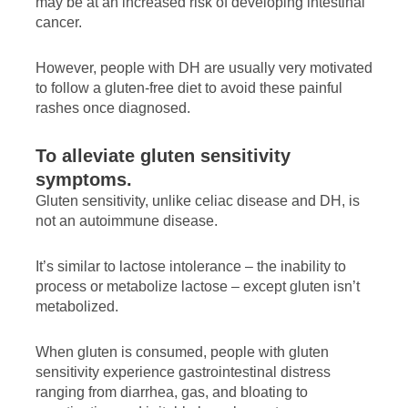
may be at an increased risk of developing intestinal
cancer.
However, people with DH are usually very motivated
to follow a gluten-free diet to avoid these painful
rashes once diagnosed.
To alleviate gluten sensitivity
symptoms.
Gluten sensitivity, unlike celiac disease and DH, is
not an autoimmune disease.
It’s similar to lactose intolerance – the inability to
process or metabolize lactose – except gluten isn’t
metabolized.
When gluten is consumed, people with gluten
sensitivity experience gastrointestinal distress
ranging from diarrhea, gas, and bloating to