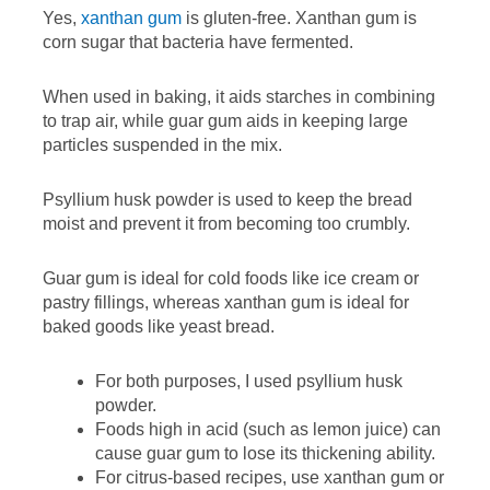
Yes,
xanthan gum
is gluten-free. Xanthan gum is
corn sugar that bacteria have fermented.
When used in baking, it aids starches in combining
to trap air, while guar gum aids in keeping large
particles suspended in the mix.
Psyllium husk powder is used to keep the bread
moist and prevent it from becoming too crumbly.
Guar gum is ideal for cold foods like ice cream or
pastry fillings, whereas xanthan gum is ideal for
baked goods like yeast bread.
For both purposes, I used psyllium husk
powder.
Foods high in acid (such as lemon juice) can
cause guar gum to lose its thickening ability.
For citrus-based recipes, use xanthan gum or