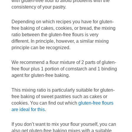
with gluten-free flour to avoid problems with the
consistency of your pastry.
Depending on which recipes you have for gluten-
free baking of cakes, cookies, or bread, the mixing
ratio between the gluten-free flours is very
different. In principle, however, a similar mixing
principle can be recognized.
We recommend a flour mixture of 2 parts of gluten-
free flour plus 1 portion of cornstarch and 1 binding
agent for gluten-free baking.
This mixing ratio is particularly suitable for gluten-
free baking of sweet pastries such as cakes or
cookies. You can find out which
gluten-free flours
are ideal for this
.
If you don’t want to mix your flour yourself, you can
also get gluten-free baking mixes with a suitable