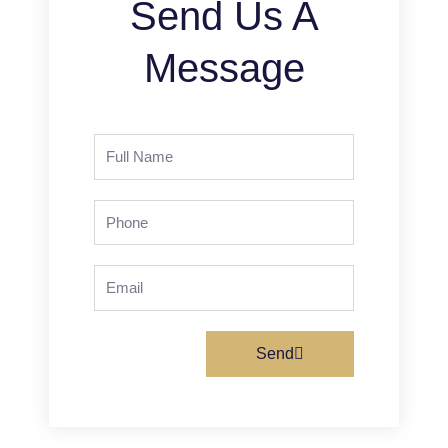
Send Us A
Message
Full
Name
Phone
Email
Send