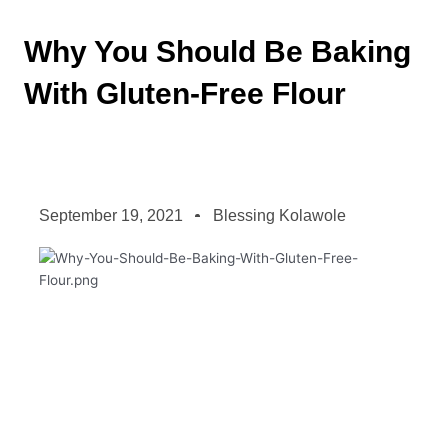
Why You Should Be Baking
With Gluten-Free Flour
September 19, 2021
Blessing Kolawole