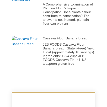
A Comprehensive Examination of
Plantain Flour’s Impact on
Constipation Does plantain flour
contribute to constipation? The
answer is no. Instead, plantain
flour can play an
Cassava Flour Banana Bread
JEB FOODS Cassava Flour
Banana Bread (Gluten-Free) Yield:
1 loaf (approximately 10 servings)
Ingredients: 1 3/4 cups JEB
FOODS Cassava Flour 1 1/2
teaspoon gluten-free