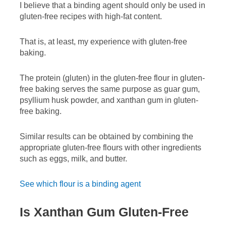
I believe that a binding agent should only be used in
gluten-free recipes with high-fat content.
That is, at least, my experience with gluten-free
baking.
The protein (gluten) in the gluten-free flour in gluten-
free baking serves the same purpose as guar gum,
psyllium husk powder, and xanthan gum in gluten-
free baking.
Similar results can be obtained by combining the
appropriate gluten-free flours with other ingredients
such as eggs, milk, and butter.
See which flour is a binding agent
Is Xanthan Gum Gluten-Free