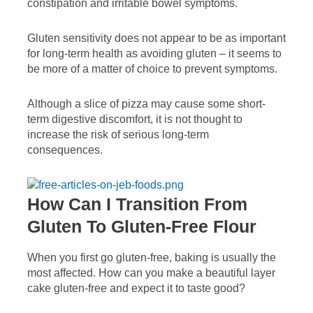
constipation and irritable bowel symptoms.
Gluten sensitivity does not appear to be as important
for long-term health as avoiding gluten – it seems to
be more of a matter of choice to prevent symptoms.
Although a slice of pizza may cause some short-
term digestive discomfort, it is not thought to
increase the risk of serious long-term
consequences.
How Can I Transition From
Gluten To Gluten-Free Flour
When you first go gluten-free, baking is usually the
most affected. How can you make a beautiful layer
cake gluten-free and expect it to taste good?