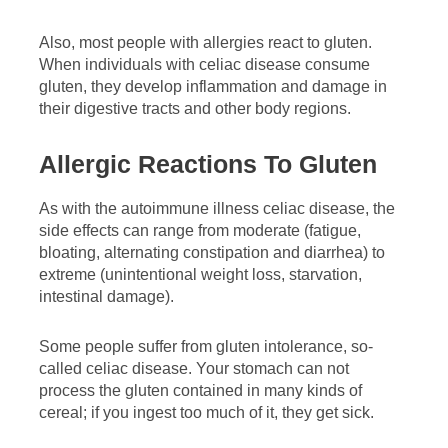
Also, most people with allergies react to gluten.
When individuals with celiac disease consume
gluten, they develop inflammation and damage in
their digestive tracts and other body regions.
Allergic Reactions To Gluten
As with the autoimmune illness celiac disease, the
side effects can range from moderate (fatigue,
bloating, alternating constipation and diarrhea) to
extreme (unintentional weight loss, starvation,
intestinal damage).
Some people suffer from gluten intolerance, so-
called celiac disease. Your stomach can not
process the gluten contained in many kinds of
cereal; if you ingest too much of it, they get sick.