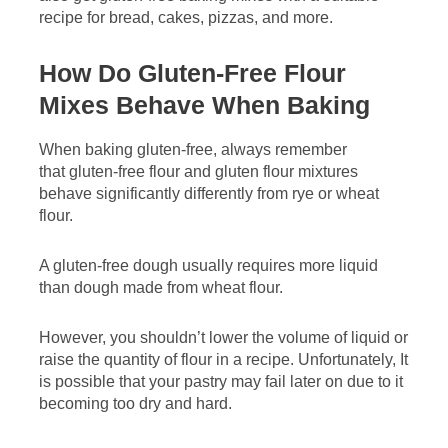
recipe for bread, cakes, pizzas, and more.
How Do Gluten-Free Flour
Mixes Behave When Baking
When baking gluten-free, always remember
that gluten-free flour and gluten flour mixtures
behave significantly differently from rye or wheat
flour.
A gluten-free dough usually requires more liquid
than dough made from wheat flour.
However, you shouldn’t lower the volume of liquid or
raise the quantity of flour in a recipe. Unfortunately, It
is possible that your pastry may fail later on due to it
becoming too dry and hard.