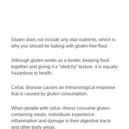
Gluten does not include any vital nutrients, which is
why you should be baking with gluten-free flour.
Although gluten works as a binder, keeping food
together and giving it a “stretchy” texture, it is equally
hazardous to health.
Celiac disease causes an immunological response
that is caused by gluten consumption.
When people with celiac illness consume gluten-
containing meals, individuals experience
inflammation and damage in their digestive tracts
and other body areas.