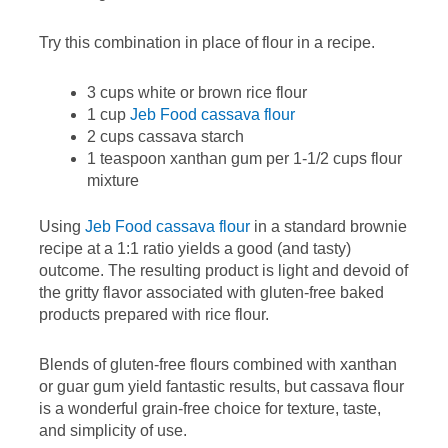
Try this combination in place of flour in a recipe.
3 cups white or brown rice flour
1 cup
Jeb Food cassava flour
2 cups cassava starch
1 teaspoon xanthan gum per 1-1/2 cups flour
mixture
Using
Jeb Food cassava flour
in a standard brownie
recipe at a 1:1 ratio yields a good (and tasty)
outcome. The resulting product is light and devoid of
the gritty flavor associated with gluten-free baked
products prepared with rice flour.
Blends of gluten-free flours combined with xanthan
or guar gum yield fantastic results, but cassava flour
is a wonderful grain-free choice for texture, taste,
and simplicity of use.