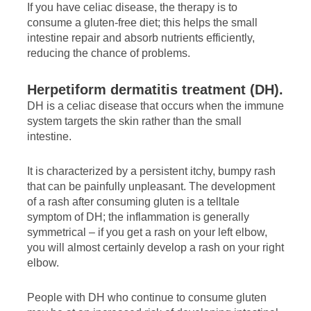
If you have celiac disease, the therapy is to
consume a gluten-free diet; this helps the small
intestine repair and absorb nutrients efficiently,
reducing the chance of problems.
Herpetiform dermatitis treatment (DH).
DH is a celiac disease that occurs when the immune
system targets the skin rather than the small
intestine.
It is characterized by a persistent itchy, bumpy rash
that can be painfully unpleasant. The development
of a rash after consuming gluten is a telltale
symptom of DH; the inflammation is generally
symmetrical – if you get a rash on your left elbow,
you will almost certainly develop a rash on your right
elbow.
People with DH who continue to consume gluten