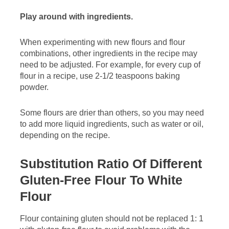
Play around with ingredients.
When experimenting with new flours and flour
combinations, other ingredients in the recipe may
need to be adjusted. For example, for every cup of
flour in a recipe, use 2-1/2 teaspoons baking
powder.
Some flours are drier than others, so you may need
to add more liquid ingredients, such as water or oil,
depending on the recipe.
Substitution Ratio Of Different
Gluten-Free Flour To White
Flour
Flour containing gluten should not be replaced 1: 1