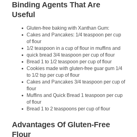
Binding Agents That Are
Useful
Gluten-free baking with Xanthan Gum:
Cakes and Pancakes: 1/4 teaspoon per cup
of flour
1/2 teaspoon in a cup of flour in muffins and
quick bread 3/4 teaspoon per cup of flour
Bread 1 to 1/2 teaspoon per cup of flour
Cookies made with gluten-free guar gum 1/4
to 1/2 tsp per cup of flour
Cakes and Pancakes 3/4 teaspoon per cup of
flour
Muffins and Quick Bread 1 teaspoon per cup
of flour
Bread 1 to 2 teaspoons per cup of flour
Advantages Of Gluten-Free
Flour