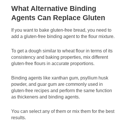
What Alternative Binding
Agents Can Replace Gluten
If you want to bake gluten-free bread, you need to
add a gluten-free binding agent to the flour mixture.
To get a dough similar to wheat flour in terms of its
consistency and baking properties, mix different
gluten-free flours in accurate proportions.
Binding agents like xanthan gum, psyllium husk
powder, and guar gum are commonly used in
gluten-free recipes and perform the same function
as thickeners and binding agents.
You can select any of them or mix them for the best
results.