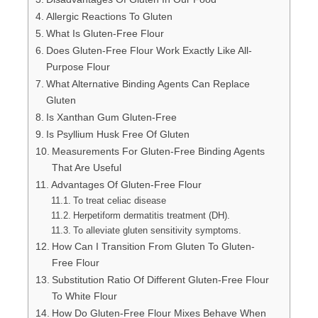
Allergic Reactions To Gluten
What Is Gluten-Free Flour
Does Gluten-Free Flour Work Exactly Like All-
Purpose Flour
What Alternative Binding Agents Can Replace
Gluten
Is Xanthan Gum Gluten-Free
Is Psyllium Husk Free Of Gluten
Measurements For Gluten-Free Binding Agents
That Are Useful
Advantages Of Gluten-Free Flour
To treat celiac disease
Herpetiform dermatitis treatment (DH).
To alleviate gluten sensitivity symptoms.
How Can I Transition From Gluten To Gluten-
Free Flour
Substitution Ratio Of Different Gluten-Free Flour
To White Flour
How Do Gluten-Free Flour Mixes Behave When