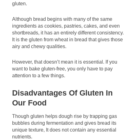
gluten.
Although bread begins with many of the same
ingredients as cookies, pastries, cakes, and even
shortbreads, it has an entirely different consistency.
It is the gluten from wheat in bread that gives those
airy and chewy qualities.
However, that doesn’t mean it is essential. If you
want to bake gluten-free, you only have to pay
attention to a few things.
Disadvantages Of Gluten In
Our Food
Though gluten helps dough rise by trapping gas
bubbles during fermentation and gives bread its
unique texture, It does not contain any essential
nutrients.