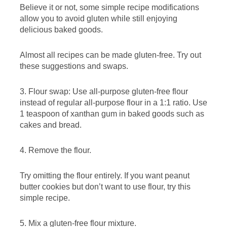
Believe it or not, some simple recipe modifications
allow you to avoid gluten while still enjoying
delicious baked goods.
Almost all recipes can be made gluten-free. Try out
these suggestions and swaps.
3. Flour swap: Use all-purpose gluten-free flour
instead of regular all-purpose flour in a 1:1 ratio. Use
1 teaspoon of xanthan gum in baked goods such as
cakes and bread.
4. Remove the flour.
Try omitting the flour entirely. If you want peanut
butter cookies but don’t want to use flour, try this
simple recipe.
5. Mix a gluten-free flour mixture.