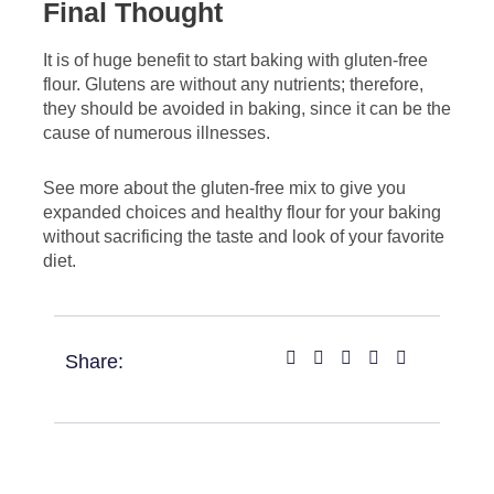
Final Thought
It is of huge benefit to start baking with gluten-free
flour. Glutens are without any nutrients; therefore,
they should be avoided in baking, since it can be the
cause of numerous illnesses.
See more about the gluten-free mix to give you
expanded choices and healthy flour for your baking
without sacrificing the taste and look of your favorite
diet.
Share: