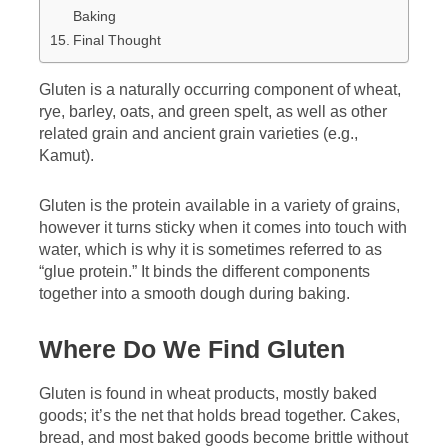
Baking
Final Thought
Gluten is a naturally occurring component of wheat,
rye, barley, oats, and green spelt, as well as other
related grain and ancient grain varieties (e.g.,
Kamut).
Gluten is the protein available in a variety of grains,
however it turns sticky when it comes into touch with
water, which is why it is sometimes referred to as
“glue protein.” It binds the different components
together into a smooth dough during baking.
Where Do We Find Gluten
Gluten is found in wheat products, mostly baked
goods; it’s the net that holds bread together. Cakes,
bread, and most baked goods become brittle without