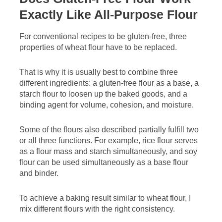
Exactly Like All-Purpose Flour
For conventional recipes to be gluten-free, three
properties of wheat flour have to be replaced.
That is why it is usually best to combine three
different ingredients: a gluten-free flour as a base, a
starch flour to loosen up the baked goods, and a
binding agent for volume, cohesion, and moisture.
Some of the flours also described partially fulfill two
or all three functions. For example, rice flour serves
as a flour mass and starch simultaneously, and soy
flour can be used simultaneously as a base flour
and binder.
To achieve a baking result similar to wheat flour, I
mix different flours with the right consistency.