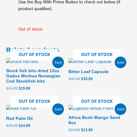
was:
is:
Use the Buy With Prime Button to check out below (if
$29.99.
$25.99.
product qualifies)
Out of stock
Related products
OUT OF STOCK
OUT OF STOCK
Original
Current
Original
Current
Sale!
Sale!
price
price
price
price
was:
is:
was:
is:
Stock fish bits dried 12oz
Bitter Leaf Capsule
$21.99.
$19.99.
$49.99.
$39.99.
Gadus Morhua Norwegian
$
49.99
$
39.99
Cod Stockfish bits
$
21.99
$
19.99
OUT OF STOCK
OUT OF STOCK
Original
Current
Original
Current
Sale!
Sale!
price
price
price
price
was:
is:
was:
is:
Africa Bush Mango Seed
Red Palm Oil
$29.99.
$24.99.
$15.89.
$13.99.
8oz
$
29.99
$
24.99
$
15.89
$
13.99