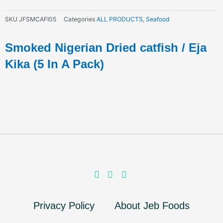
SKU
JFSMCAFI05
Categories
ALL PRODUCTS
,
Seafood
Smoked Nigerian Dried catfish / Eja
Kika (5 In A Pack)
Privacy Policy
About Jeb Foods