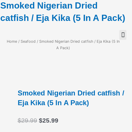
Smoked Nigerian Dried
catfish / Eja Kika (5 In A Pack)
Home
/
Seafood
/ Smoked Nigerian Dried catfish / Eja Kika (5 In
A Pack)
Smoked Nigerian Dried catfish /
Eja Kika (5 In A Pack)
Original
Current
$
29.99
$
25.99
price
price