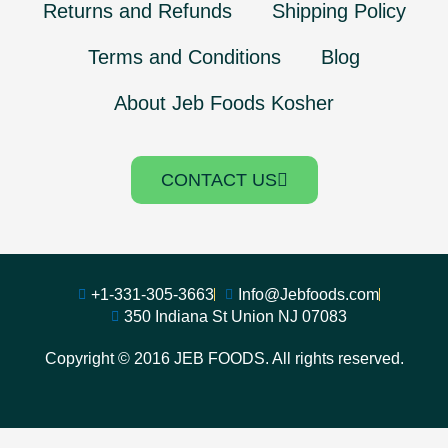
Returns and Refunds
Shipping Policy
Terms and Conditions
Blog
About Jeb Foods Kosher
CONTACT US
+1-331-305-3663
Info@Jebfoods.com
350 Indiana St Union NJ 07083
Copyright © 2016 JEB FOODS. All rights reserved.