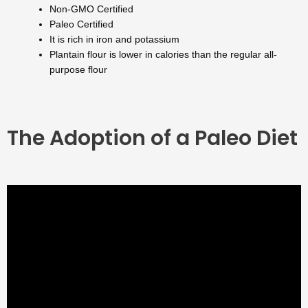
Non-GMO Certified
Paleo Certified
It is rich in iron and potassium
Plantain flour is lower in calories than the regular all-
purpose flour
The Adoption of a Paleo Diet