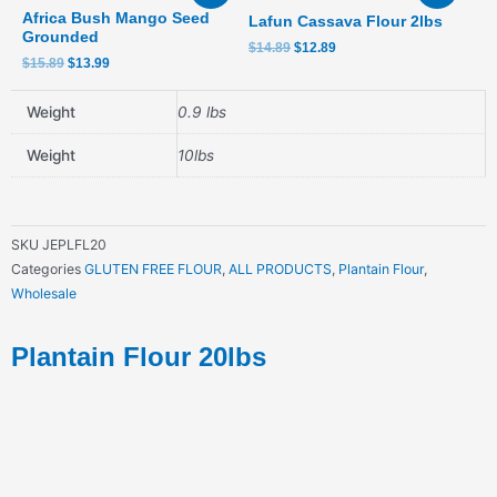
was:
is:
was:
is:
Africa Bush Mango Seed
Lafun Cassava Flour 2lbs
$15.89.
$13.99.
$14.89.
$12.89.
Grounded
$
14.89
$
12.89
$
15.89
$
13.99
Weight
0.9 lbs
Weight
10lbs
SKU
JEPLFL20
Categories
GLUTEN FREE FLOUR
,
ALL PRODUCTS
,
Plantain Flour
,
Wholesale
Plantain Flour 20lbs