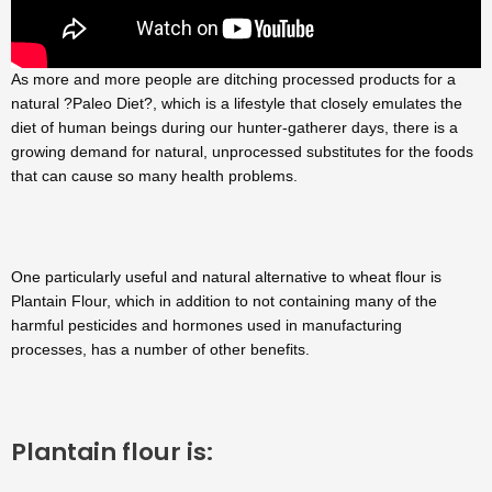
As more and more people are ditching processed products for a
natural ?Paleo Diet?, which is a lifestyle that closely emulates the
diet of human beings during our hunter-gatherer days, there is a
growing demand for natural, unprocessed substitutes for the foods
that can cause so many health problems.
One particularly useful and natural alternative to wheat flour is
Plantain Flour, which in addition to not containing many of the
harmful pesticides and hormones used in manufacturing
processes, has a number of other benefits.
Plantain flour is: