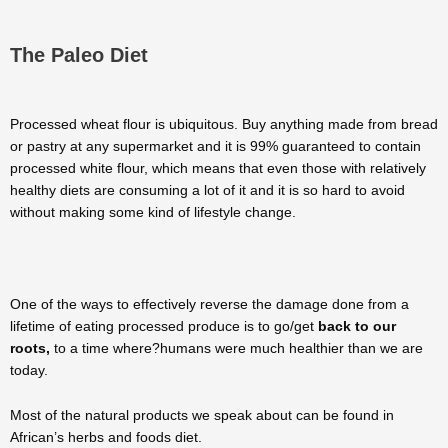
The Paleo Diet
Processed wheat flour is ubiquitous. Buy anything made from bread
or pastry at any supermarket and it is 99% guaranteed to contain
processed white flour, which means that even those with relatively
healthy diets are consuming a lot of it and it is so hard to avoid
without making some kind of lifestyle change.
One of the ways to effectively reverse the damage done from a
lifetime of eating processed produce is to go/get
back to our
roots,
to a time where?humans were much healthier than we are
today.
Most of the natural products we speak about can be found in
African’s herbs and foods diet.