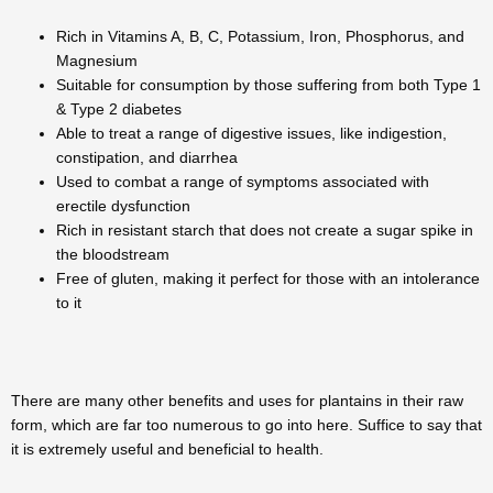
Rich in Vitamins A, B, C, Potassium, Iron, Phosphorus, and
Magnesium
Suitable for consumption by those suffering from both Type 1
& Type 2 diabetes
Able to treat a range of digestive issues, like indigestion,
constipation, and diarrhea
Used to combat a range of symptoms associated with
erectile dysfunction
Rich in resistant starch that does not create a sugar spike in
the bloodstream
Free of gluten, making it perfect for those with an intolerance
to it
There are many other benefits and uses for plantains in their raw
form, which are far too numerous to go into here. Suffice to say that
it is extremely useful and beneficial to health.