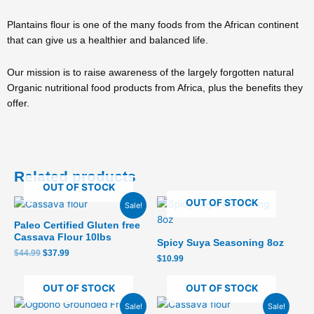
Plantains flour is one of the many foods from the African continent
that can give us a healthier and balanced life.
Our mission is to raise awareness of the largely forgotten natural
Organic nutritional food products from Africa, plus the benefits they
offer.
Related products
OUT OF STOCK
Original
Current
OUT OF STOCK
Sale!
price
price
was:
is:
Paleo Certified Gluten free
$44.99.
$37.99.
Cassava Flour 10lbs
Spicy Suya Seasoning 8oz
$
44.99
$
37.99
$
10.99
OUT OF STOCK
OUT OF STOCK
Original
Current
Original
Current
Sale!
Sale!
price
price
price
price