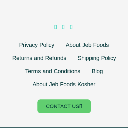
Privacy Policy
About Jeb Foods
Returns and Refunds
Shipping Policy
Terms and Conditions
Blog
About Jeb Foods Kosher
CONTACT US