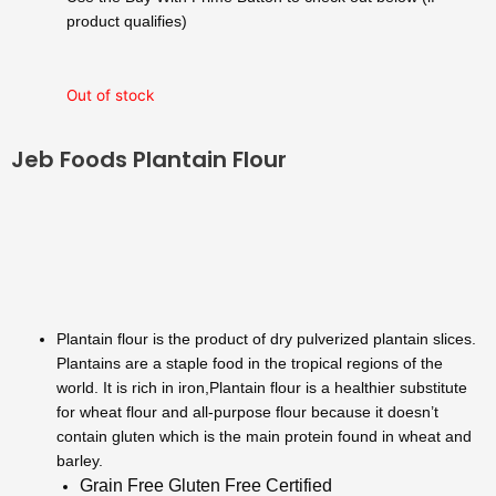
$120.00.
$99.99.
product qualifies)
Out of stock
Jeb Foods Plantain Flour
Plantain flour is the product of dry pulverized plantain slices.
Plantains are a staple food in the tropical regions of the
world. It is rich in iron,Plantain flour is a healthier substitute
for wheat flour and all-purpose flour because it doesn’t
contain gluten which is the main protein found in wheat and
barley.
Grain Free Gluten Free Certified