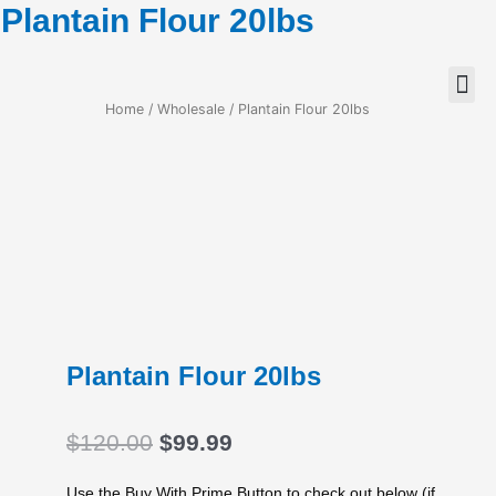
Plantain Flour 20lbs
Home
/
Wholesale
/ Plantain Flour 20lbs
Plantain Flour 20lbs
Original
Current
$
120.00
$
99.99
price
price
was:
is:
Use the Buy With Prime Button to check out below (if