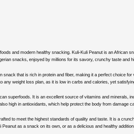
can foods and modern healthy snacking. Kuli-Kuli Peanut is an African s
igerian snacks, enjoyed by millions for its savory, crunchy taste and hi
snack that is rich in protein and fiber, making it a perfect choice for
o any weight loss plan, as it is low in carbs and calories, yet satisfyingl
rican superfoods. It is an excellent source of vitamins and minerals,
 also high in antioxidants, which help protect the body from damage ca
ted to meet the highest standards of quality and taste. It is a crunchy
li Peanut as a snack on its own, or as a delicious and healthy additio