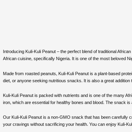
Introducing Kuli-Kuli Peanut – the perfect blend of traditional Afri
African cuisine, specifically Nigeria. It is one of the most beloved N
Made from roasted peanuts, Kuli-Kuli Peanut is a plant-based protein 
diet, or anyone seeking nutritious snacks. It is also a great addition t
Kuli-Kuli Peanut is packed with nutrients and is one of the many Af
iron, which are essential for healthy bones and blood. The snack is
Our Kuli-Kuli Peanut is a non-GMO snack that has been carefully craf
your cravings without sacrificing your health. You can enjoy Kuli-Ku