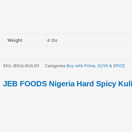
Weight
4 lbs
SKU
JEKULIKULI01
Categories
Buy with Prime
,
SUYA & SPICE
JEB FOODS Nigeria Hard Spicy Kuli