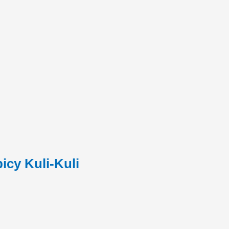
cy Kuli-Kuli