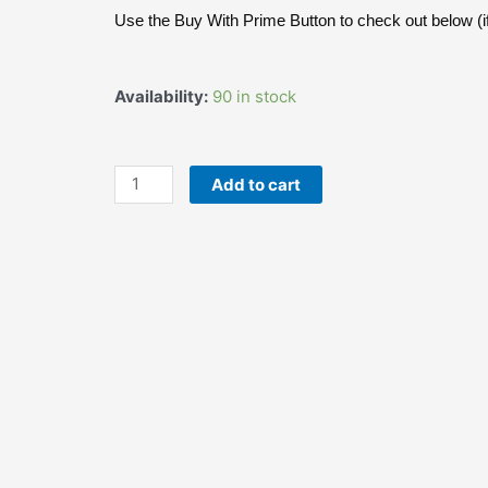
was:
is:
Use the Buy With Prime Button to check out below (if
$16.99.
$13.99.
JEB
Availability:
90 in stock
FOODS
Nigeria
Hard
Add to cart
Spicy
Kuli-
Kuli
Peanut
Snack
-
4oz
Bag
quantity