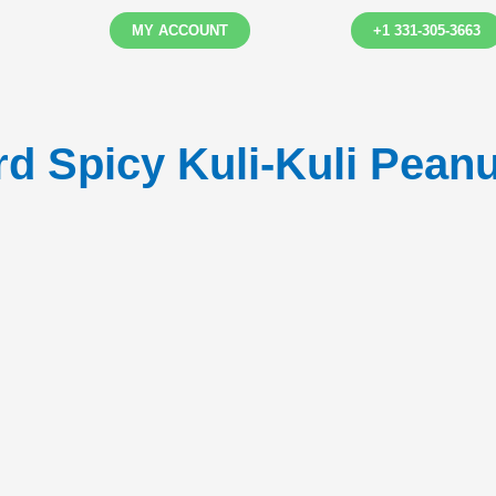
MY ACCOUNT
+1 331-305-3663
 Spicy Kuli-Kuli Peanu