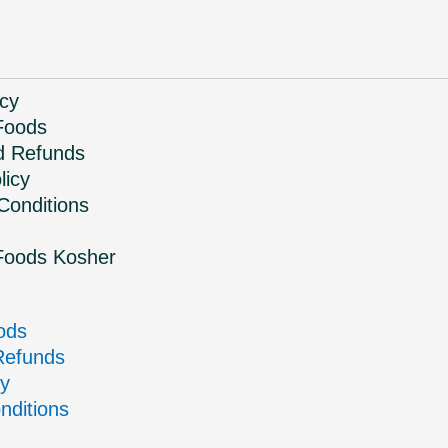
icy
Foods
d Refunds
licy
Conditions
Foods Kosher
ods
Refunds
cy
nditions