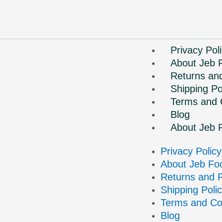
Privacy Pol
About Jeb 
Returns an
Shipping Po
Terms and 
Blog
About Jeb 
Privacy Policy
About Jeb Fo
Returns and 
Shipping Poli
Terms and Co
Blog