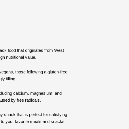
nack food that originates from West
gh nutritional value.
 vegans, those following a gluten-free
y filling.
 including calcium, magnesium, and
used by free radicals.
 snack that is perfect for satisfying
n to your favorite meals and snacks.