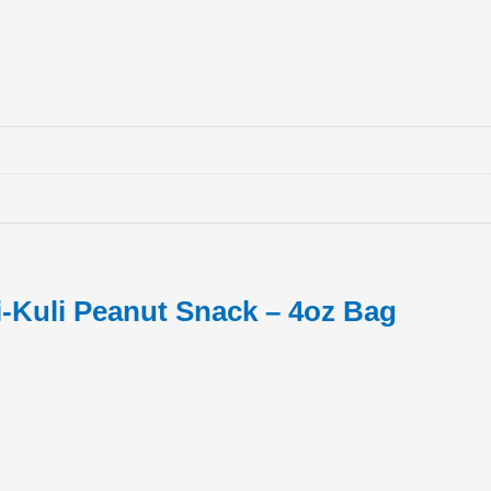
-Kuli Peanut Snack – 4oz Bag