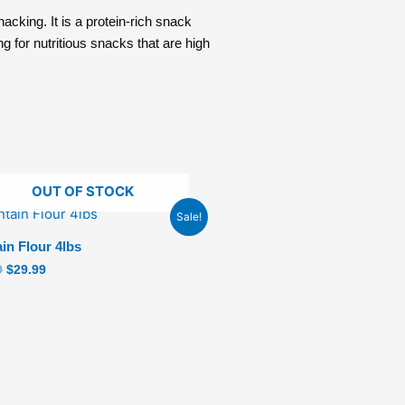
acking. It is a protein-rich snack
ng for nutritious snacks that are high
OUT OF STOCK
Original
Current
Sale!
price
price
was:
is:
ain Flour 4lbs
$34.99.
$29.99.
9
$
29.99