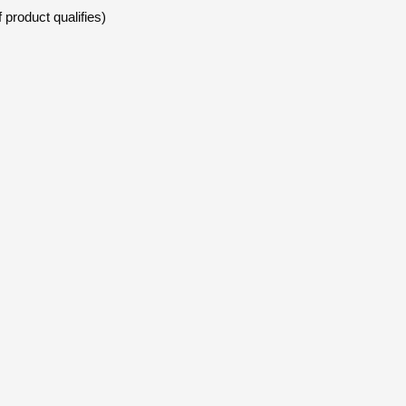
 product qualifies)