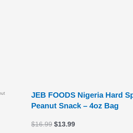
JEB FOODS Nigeria Hard Spi
nut
Peanut Snack – 4oz Bag
Original
Current
$
16.99
$
13.99
price
price