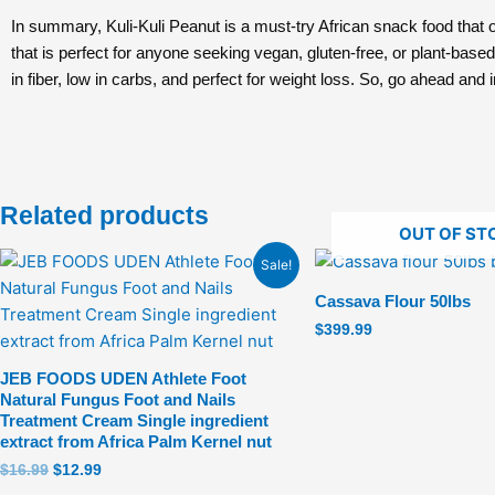
In summary, Kuli-Kuli Peanut is a must-try African snack food that of
that is perfect for anyone seeking vegan, gluten-free, or plant-based 
in fiber, low in carbs, and perfect for weight loss. So, go ahead and 
Related products
OUT OF ST
Original
Current
Sale!
price
price
was:
is:
Cassava Flour 50lbs
$16.99.
$12.99.
$
399.99
JEB FOODS UDEN Athlete Foot
Natural Fungus Foot and Nails
Treatment Cream Single ingredient
extract from Africa Palm Kernel nut
$
16.99
$
12.99