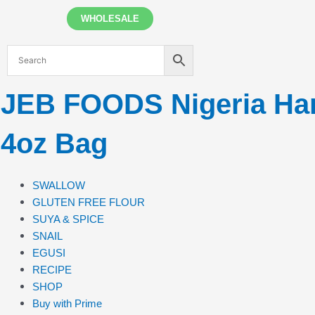
Skip
WHOLESALE
to
content
JEB FOODS Nigeria Hard
4oz Bag
SWALLOW
GLUTEN FREE FLOUR
SUYA & SPICE
SNAIL
EGUSI
RECIPE
SHOP
Buy with Prime