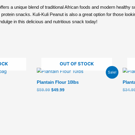
fers a unique blend of traditional African foods and modern healthy sn
protein snacks. Kuli-Kuli Peanut is also a great option for those looki
indulge in this delicious and nutritious snack today!
OCK
OUT OF STOCK
Original
Current
Sale!
price
price
was:
is:
Plantain Flour 10lbs
Plant
$59.99.
$49.99.
$
59.99
$
49.99
$
34.9