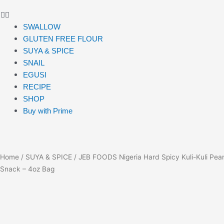
SWALLOW
GLUTEN FREE FLOUR
SUYA & SPICE
SNAIL
EGUSI
RECIPE
SHOP
Buy with Prime
Home
/
SUYA & SPICE
/ JEB FOODS Nigeria Hard Spicy Kuli-Kuli Pea
Snack – 4oz Bag