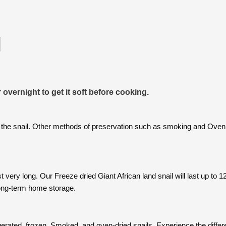
l
 overnight to get it soft before cooking.
 the snail. Other methods of preservation such as smoking and Oven 
st very long. Our Freeze dried Giant African land snail will last up to
 long-term home storage.
rigerated, frozen, Smoked, and oven-dried snails. Experience the diffe