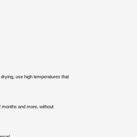
drying, use high temperatures that
 12 months and more, without
rence!