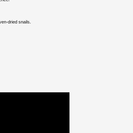
ven-dried snails.