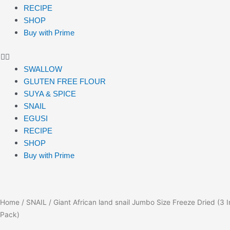
RECIPE
SHOP
Buy with Prime
SWALLOW
GLUTEN FREE FLOUR
SUYA & SPICE
SNAIL
EGUSI
RECIPE
SHOP
Buy with Prime
Home
/
SNAIL
/ Giant African land snail Jumbo Size Freeze Dried (3 I
Pack)