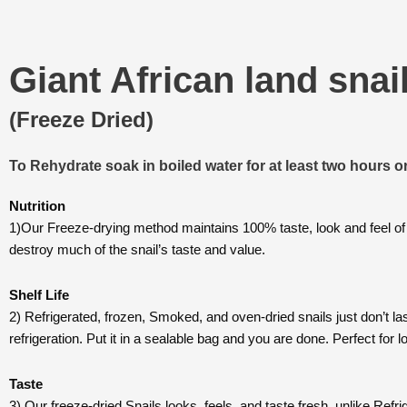
Giant African land snai
(Freeze Dried)
To Rehydrate soak in boiled water for at least two hours or
Nutrition
1)Our Freeze-drying method maintains 100% taste, look and feel of
destroy much of the snail’s taste and value.
Shelf Life
2) Refrigerated, frozen, Smoked, and oven-dried snails just don’t la
refrigeration. Put it in a sealable bag and you are done. Perfect for
Taste
3) Our freeze-dried Snails looks, feels, and taste fresh, unlike Ref