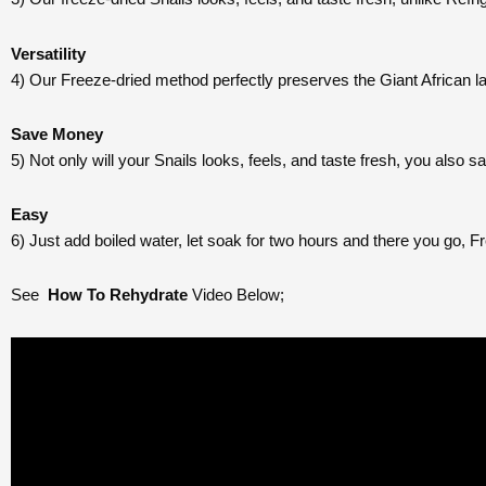
Versatility
4) Our Freeze-dried method perfectly preserves the Giant African lan
Save Money
5) Not only will your Snails looks, feels, and taste fresh, you also 
Easy
6) Just add boiled water, let soak for two hours and there you go, Fr
See
How To Rehydrate
Video Below;