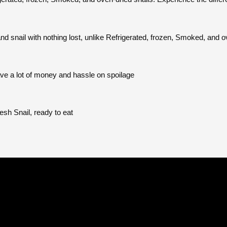
d snail with nothing lost, unlike Refrigerated, frozen, Smoked, and o
save a lot of money and hassle on spoilage
esh Snail, ready to eat