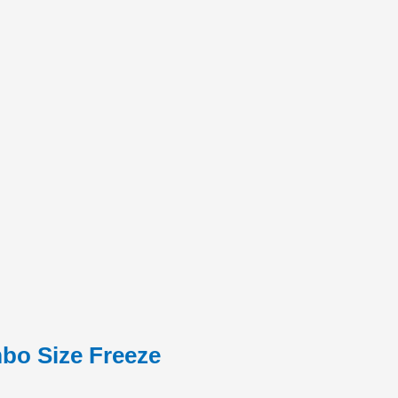
mbo Size Freeze