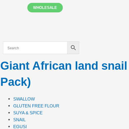
Skip
WHOLESALE
to
content
Giant African land snai
Pack)
SWALLOW
GLUTEN FREE FLOUR
SUYA & SPICE
SNAIL
EGUSI