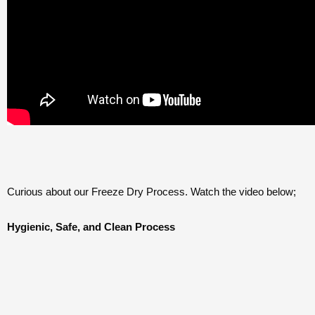
Curious about our Freeze Dry Process. Watch the video below;
Hygienic, Safe, and Clean Process