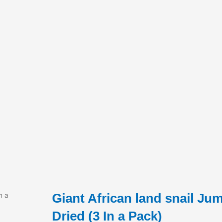
Giant African land snail Ju
n a
Dried (3 In a Pack)