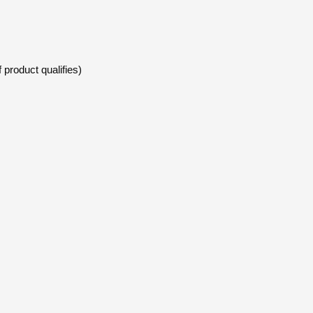
 product qualifies)