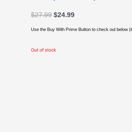
Original
Current
$
27.99
$
24.99
price
price
was:
is:
Use the Buy With Prime Button to check out below (if
$27.99.
$24.99.
Out of stock