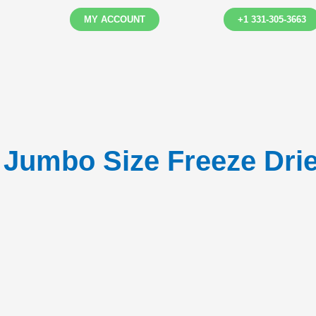
MY ACCOUNT
+1 331-305-3663
l Jumbo Size Freeze Drie