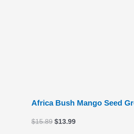
Africa Bush Mango Seed G
Original
Current
$
15.89
$
13.99
price
price