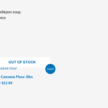
o/Akpon soup,
rice
OUT OF STOCK
Original
Current
Sale!
price
price
was:
is:
 Cassava Flour 2lbs
$14.89.
$12.89.
9
$
12.89