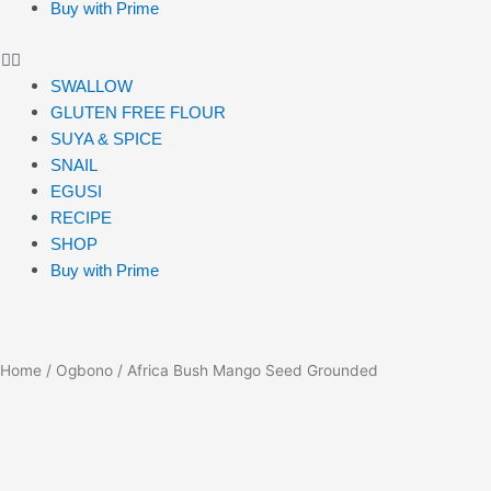
Buy with Prime
SWALLOW
GLUTEN FREE FLOUR
SUYA & SPICE
SNAIL
EGUSI
RECIPE
SHOP
Buy with Prime
Home
/
Ogbono
/ Africa Bush Mango Seed Grounded