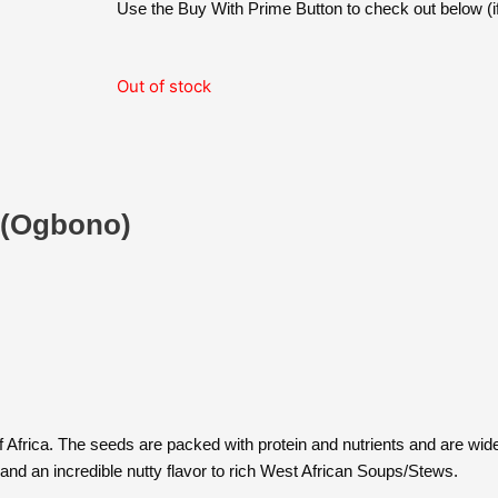
was:
is:
Use the Buy With Prime Button to check out below (if
$15.89.
$13.99.
Out of stock
 (Ogbono)
Africa. The seeds are packed with protein and nutrients and are widely
and an incredible nutty flavor to rich West African Soups/Stews.