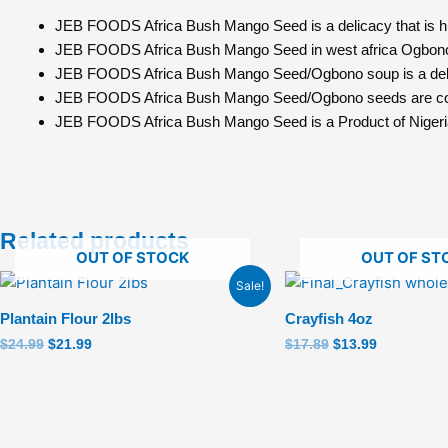
JEB FOODS Africa Bush Mango Seed is a delicacy that is high
JEB FOODS Africa Bush Mango Seed in west africa Ogbono 
JEB FOODS Africa Bush Mango Seed/Ogbono soup is a delight
JEB FOODS Africa Bush Mango Seed/Ogbono seeds are cons
JEB FOODS Africa Bush Mango Seed is a Product of Nigeri
Related products
OUT OF STOCK
OUT OF ST
Original
Current
Original
Current
Sale!
price
price
price
price
was:
is:
was:
is:
Plantain Flour 2lbs
Crayfish 4oz
$24.99.
$21.99.
$17.89.
$13.99.
$
24.99
$
21.99
$
17.89
$
13.99