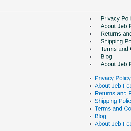
Privacy Pol
About Jeb 
Returns an
Shipping Po
Terms and 
Blog
About Jeb 
Privacy Policy
About Jeb Fo
Returns and 
Shipping Poli
Terms and Co
Blog
About Jeb Fo