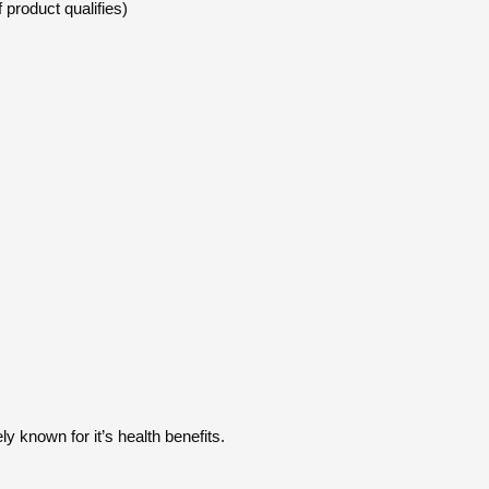
 product qualifies)
 known for it’s health benefits.