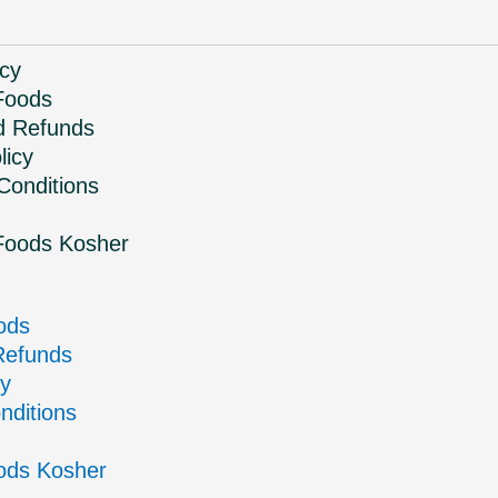
icy
Foods
d Refunds
licy
Conditions
Foods Kosher
ods
Refunds
cy
nditions
ods Kosher