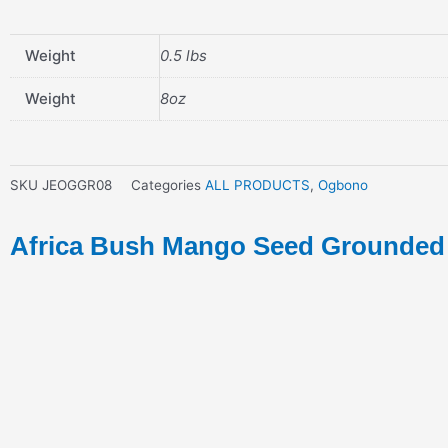
Weight
0.5 lbs
Weight
8oz
SKU
JEOGGR08
Categories
ALL PRODUCTS
,
Ogbono
Africa Bush Mango Seed Grounded