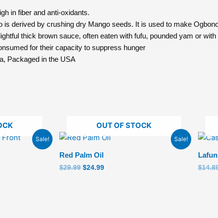
 in fiber and anti-oxidants.
is derived by crushing dry Mango seeds. It is used to make Ogbon
ful thick brown sauce, often eaten with fufu, pounded yam or with 
umed for their capacity to suppress hunger
a, Packaged in the USA
OCK
OUT OF STOCK
Original
Current
Sale!
Sale!
price
price
was:
is:
Red Palm Oil
Lafun
$29.99.
$24.99.
$
29.99
$
24.99
$
14.8