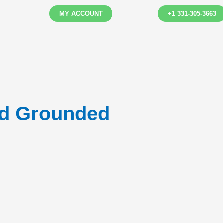
MY ACCOUNT
+1 331-305-3663
ed Grounded