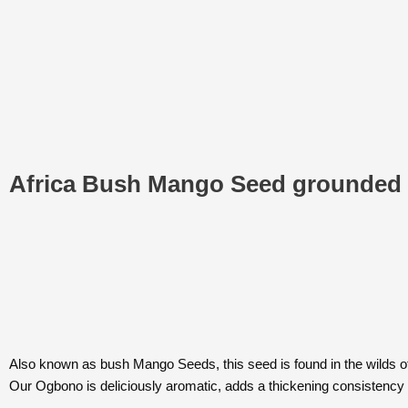
Africa Bush Mango Seed grounded
Also known as bush Mango Seeds, this seed is found in the wilds of 
Our Ogbono is deliciously aromatic, adds a thickening consistency 