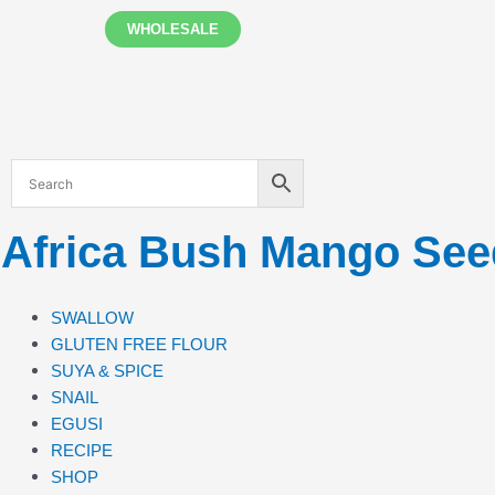
Skip
WHOLESALE
to
content
Africa Bush Mango Se
SWALLOW
GLUTEN FREE FLOUR
SUYA & SPICE
SNAIL
EGUSI
RECIPE
SHOP