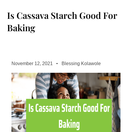
Is Cassava Starch Good For
Baking
November 12, 2021
Blessing Kolawole