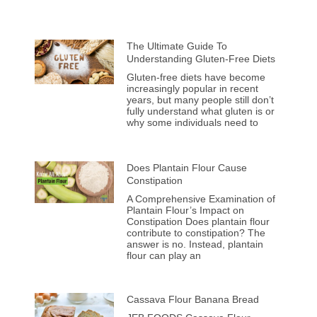
The Ultimate Guide To
Understanding Gluten-Free Diets
Gluten-free diets have become
increasingly popular in recent
years, but many people still don’t
fully understand what gluten is or
why some individuals need to
Does Plantain Flour Cause
Constipation
A Comprehensive Examination of
Plantain Flour’s Impact on
Constipation Does plantain flour
contribute to constipation? The
answer is no. Instead, plantain
flour can play an
Cassava Flour Banana Bread