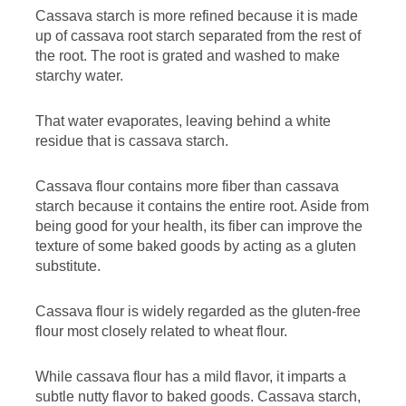
Cassava starch is more refined because it is made
up of cassava root starch separated from the rest of
the root. The root is grated and washed to make
starchy water.
That water evaporates, leaving behind a white
residue that is cassava starch.
Cassava flour contains more fiber than cassava
starch because it contains the entire root. Aside from
being good for your health, its fiber can improve the
texture of some baked goods by acting as a gluten
substitute.
Cassava flour is widely regarded as the gluten-free
flour most closely related to wheat flour.
While cassava flour has a mild flavor, it imparts a
subtle nutty flavor to baked goods. Cassava starch,