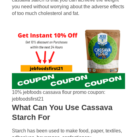
you need without worrying about the adverse effects
of too much cholesterol and fat.
10% jebfoods cassava flour promo coupon:
jebfoodsfirst21
What Can You Use Cassava
Starch For
Starch has been used to make food, paper, textiles,