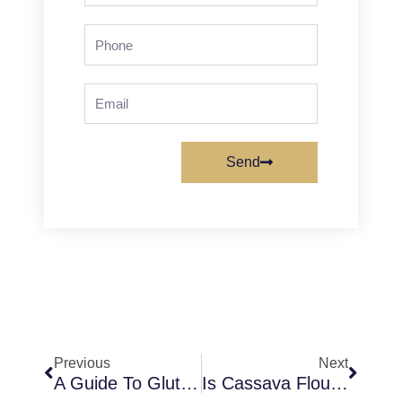
Phone
Email
Send
Prev
Next
Previous
Next
A Guide To Gluten (Know All About Gluten Baking And Food)
Is Cassava Flour A Binding Agent