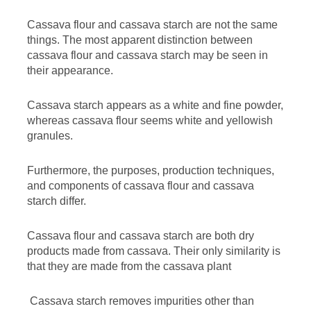
Cassava flour and cassava starch are not the same
things. The most apparent distinction between
cassava flour and cassava starch may be seen in
their appearance.
Cassava starch appears as a white and fine powder,
whereas cassava flour seems white and yellowish
granules.
Furthermore, the purposes, production techniques,
and components of cassava flour and cassava
starch differ.
Cassava flour and cassava starch are both dry
products made from cassava. Their only similarity is
that they are made from the cassava plant
Cassava starch removes impurities other than