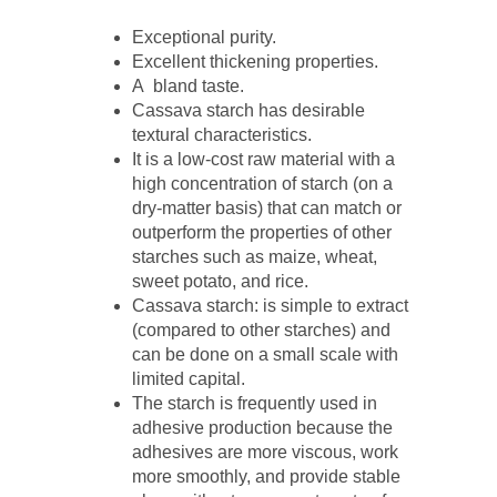
Exceptional purity.
Excellent thickening properties.
A bland taste.
Cassava starch has desirable
textural characteristics.
It is a low-cost raw material with a
high concentration of starch (on a
dry-matter basis) that can match or
outperform the properties of other
starches such as maize, wheat,
sweet potato, and rice.
Cassava starch: is simple to extract
(compared to other starches) and
can be done on a small scale with
limited capital.
The starch is frequently used in
adhesive production because the
adhesives are more viscous, work
more smoothly, and provide stable