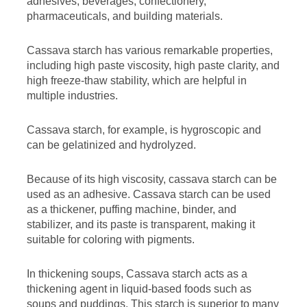
adhesives, beverages, confectionery,
pharmaceuticals, and building materials.
Cassava starch has various remarkable properties,
including high paste viscosity, high paste clarity, and
high freeze-thaw stability, which are helpful in
multiple industries.
Cassava starch, for example, is hygroscopic and
can be gelatinized and hydrolyzed.
Because of its high viscosity, cassava starch can be
used as an adhesive. Cassava starch can be used
as a thickener, puffing machine, binder, and
stabilizer, and its paste is transparent, making it
suitable for coloring with pigments.
In thickening soups, Cassava starch acts as a
thickening agent in liquid-based foods such as
soups and puddings. This starch is superior to many