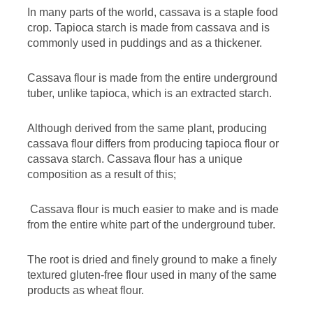
In many parts of the world, cassava is a staple food
crop. Tapioca starch is made from cassava and is
commonly used in puddings and as a thickener.
Cassava flour is made from the entire underground
tuber, unlike tapioca, which is an extracted starch.
Although derived from the same plant, producing
cassava flour differs from producing tapioca flour or
cassava starch. Cassava flour has a unique
composition as a result of this;
Cassava flour is much easier to make and is made
from the entire white part of the underground tuber.
The root is dried and finely ground to make a finely
textured gluten-free flour used in many of the same
products as wheat flour.