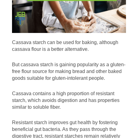
Cassava starch can be used for baking, although
cassava flour is a better alternative.
But cassava starch is gaining popularity as a gluten-
free flour source for making bread and other baked
goods suitable for gluten-intolerant people.
Cassava contains a high proportion of resistant
starch, which avoids digestion and has properties
similar to soluble fiber.
Resistant starch improves gut health by fostering
beneficial gut bacteria. As they pass through the
digestive tract, resistant starches remain relatively