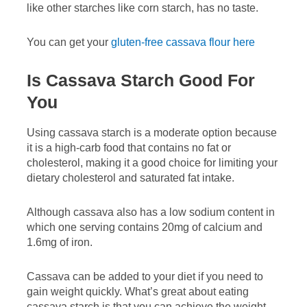
like other starches like corn starch, has no taste.
You can get your
gluten-free cassava flour here
Is Cassava Starch Good For
You
Using cassava starch is a moderate option because
it is a high-carb food that contains no fat or
cholesterol, making it a good choice for limiting your
dietary cholesterol and saturated fat intake.
Although cassava also has a low sodium content in
which one serving contains 20mg of calcium and
1.6mg of iron.
Cassava can be added to your diet if you need to
gain weight quickly. What’s great about eating
cassava starch is that you can achieve the weight