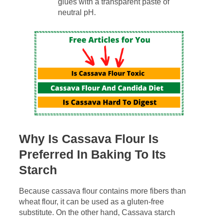
glues with a transparent paste of
neutral pH.
Why Is Cassava Flour Is
Preferred In Baking To Its
Starch
Because cassava flour contains more fibers than
wheat flour, it can be used as a gluten-free
substitute. On the other hand, Cassava starch