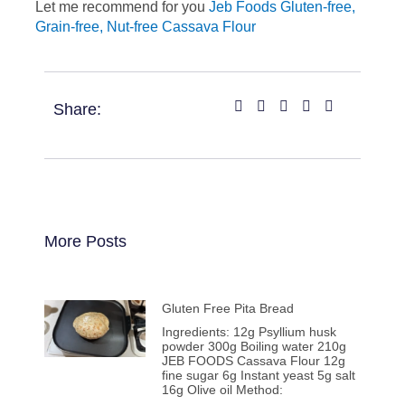
Let me recommend for you
Jeb Foods Gluten-free,
Grain-free, Nut-free Cassava Flour
Share:
More Posts
Gluten Free Pita Bread
Ingredients: 12g Psyllium husk
powder 300g Boiling water 210g
JEB FOODS Cassava Flour 12g
fine sugar 6g Instant yeast 5g salt
16g Olive oil Method: