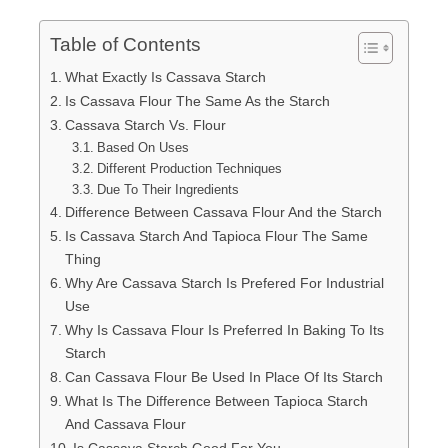
Table of Contents
What Exactly Is Cassava Starch
Is Cassava Flour The Same As the Starch
Cassava Starch Vs. Flour
Based On Uses
Different Production Techniques
Due To Their Ingredients
Difference Between Cassava Flour And the Starch
Is Cassava Starch And Tapioca Flour The Same
Thing
Why Are Cassava Starch Is Prefered For Industrial
Use
Why Is Cassava Flour Is Preferred In Baking To Its
Starch
Can Cassava Flour Be Used In Place Of Its Starch
What Is The Difference Between Tapioca Starch
And Cassava Flour