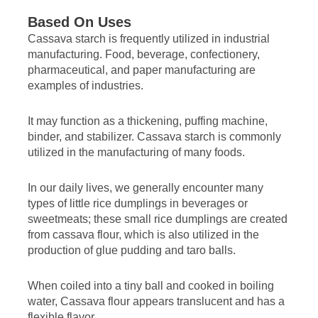
Based On Uses
Cassava starch is frequently utilized in industrial
manufacturing. Food, beverage, confectionery,
pharmaceutical, and paper manufacturing are
examples of industries.
It may function as a thickening, puffing machine,
binder, and stabilizer. Cassava starch is commonly
utilized in the manufacturing of many foods.
In our daily lives, we generally encounter many
types of little rice dumplings in beverages or
sweetmeats; these small rice dumplings are created
from cassava flour, which is also utilized in the
production of glue pudding and taro balls.
When coiled into a tiny ball and cooked in boiling
water, Cassava flour appears translucent and has a
flexible flavor.