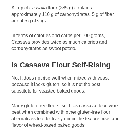
A cup of cassava flour (285 g) contains
approximately 110 g of carbohydrates, 5 g of fiber,
and 4.5 g of sugar.
In terms of calories and carbs per 100 grams,
Cassava provides twice as much calories and
carbohydrates as sweet potato.
Is Cassava Flour Self-Rising
No, It does not rise well when mixed with yeast
because it lacks gluten, so it is not the best
substitute for yeasted baked goods.
Many gluten-free flours, such as cassava flour, work
best when combined with other gluten-free flour
alternatives to effectively mimic the texture, rise, and
flavor of wheat-based baked goods.