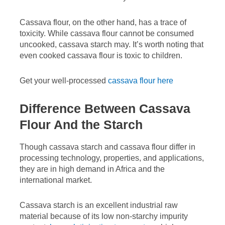
Cassava flour, on the other hand, has a trace of
toxicity. While cassava flour cannot be consumed
uncooked, cassava starch may. It’s worth noting that
even cooked cassava flour is toxic to children.
Get your well-processed
cassava flour here
Difference Between Cassava
Flour And the Starch
Though cassava starch and cassava flour differ in
processing technology, properties, and applications,
they are in high demand in Africa and the
international market.
Cassava starch is an excellent industrial raw
material because of its low non-starchy impurity