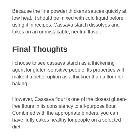
Because the fine powder thickens sauces quickly at
low heat, it should be mixed with cold liquid before
using it in recipes. Cassava starch dissolves and
takes on an unmistakable, neutral flavor.
Final Thoughts
I choose to see cassava starch as a thickening
agent for gluten-sensitive people. Its properties will
make it a better option as a thickner than a flour for
baking.
However, Cassava flour is one of the closest gluten-
free flours in its consistency to all-purpose flour.
Combined with the appropriate binders, you can
have fluffy cakes healthy for people on a selected
diet.