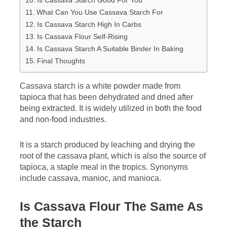
Is Cassava Starch Good For You
What Can You Use Cassava Starch For
Is Cassava Starch High In Carbs
Is Cassava Flour Self-Rising
Is Cassava Starch A Suitable Binder In Baking
Final Thoughts
Cassava starch is a white powder made from
tapioca that has been dehydrated and dried after
being extracted. It is widely utilized in both the food
and non-food industries.
It is a starch produced by leaching and drying the
root of the cassava plant, which is also the source of
tapioca, a staple meal in the tropics. Synonyms
include cassava, manioc, and manioca.
Is Cassava Flour The Same As
the Starch