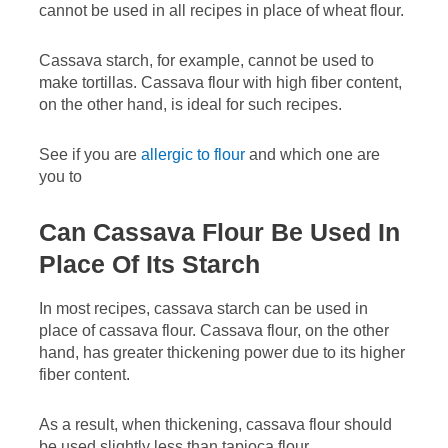
cannot be used in all recipes in place of wheat flour.
Cassava starch, for example, cannot be used to
make tortillas. Cassava flour with high fiber content,
on the other hand, is ideal for such recipes.
See if you are
allergic to flour
and which one are
you to
Can Cassava Flour Be Used In
Place Of Its Starch
In most recipes, cassava starch can be used in
place of cassava flour. Cassava flour, on the other
hand, has greater thickening power due to its higher
fiber content.
As a result, when thickening, cassava flour should
be used slightly less than tapioca flour.