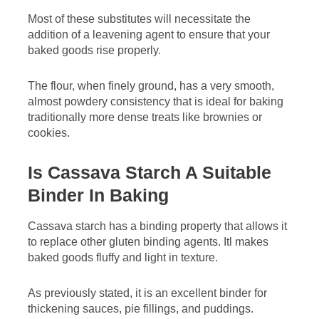
Most of these substitutes will necessitate the
addition of a leavening agent to ensure that your
baked goods rise properly.
The flour, when finely ground, has a very smooth,
almost powdery consistency that is ideal for baking
traditionally more dense treats like brownies or
cookies.
Is Cassava Starch A Suitable
Binder In Baking
Cassava starch has a binding property that allows it
to replace other gluten binding agents. Itl makes
baked goods fluffy and light in texture.
As previously stated, it is an excellent binder for
thickening sauces, pie fillings, and puddings.