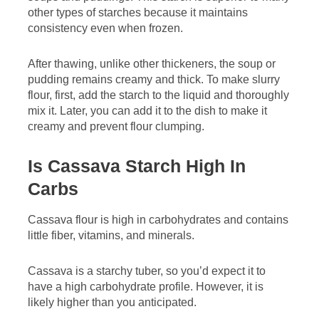
other types of starches because it maintains
consistency even when frozen.
After thawing, unlike other thickeners, the soup or
pudding remains creamy and thick. To make slurry
flour, first, add the starch to the liquid and thoroughly
mix it. Later, you can add it to the dish to make it
creamy and prevent flour clumping.
Is Cassava Starch High In
Carbs
Cassava flour is high in carbohydrates and contains
little fiber, vitamins, and minerals.
Cassava is a starchy tuber, so you’d expect it to
have a high carbohydrate profile. However, it is
likely higher than you anticipated.