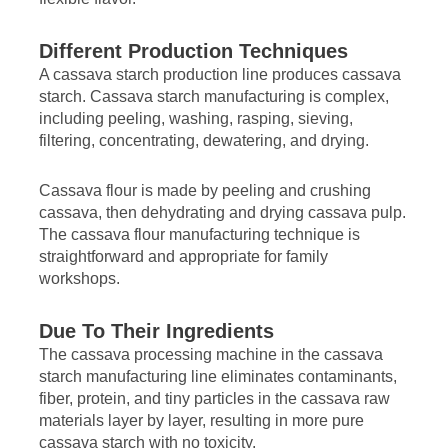
Different Production Techniques
A cassava starch production line produces cassava
starch. Cassava starch manufacturing is complex,
including peeling, washing, rasping, sieving,
filtering, concentrating, dewatering, and drying.
Cassava flour is made by peeling and crushing
cassava, then dehydrating and drying cassava pulp.
The cassava flour manufacturing technique is
straightforward and appropriate for family
workshops.
Due To Their Ingredients
The cassava processing machine in the cassava
starch manufacturing line eliminates contaminants,
fiber, protein, and tiny particles in the cassava raw
materials layer by layer, resulting in more pure
cassava starch with no toxicity.