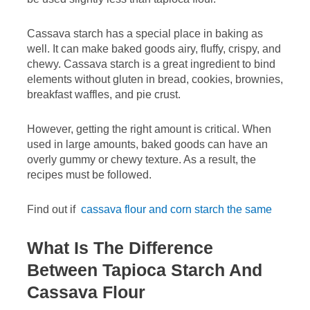
Cassava starch has a special place in baking as
well. It can make baked goods airy, fluffy, crispy, and
chewy. Cassava starch is a great ingredient to bind
elements without gluten in bread, cookies, brownies,
breakfast waffles, and pie crust.
However, getting the right amount is critical. When
used in large amounts, baked goods can have an
overly gummy or chewy texture. As a result, the
recipes must be followed.
Find out if
cassava flour and corn starch the same
What Is The Difference
Between Tapioca Starch And
Cassava Flour