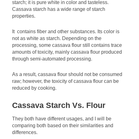
starch; it is pure white in color and tasteless.
Cassava starch has a wide range of starch
properties.
It contains fiber and other substances. Its color is
not as white as starch. Depending on the
processing, some cassava flour still contains trace
amounts of toxicity, mainly cassava flour produced
through semi-automated processing.
As a result, cassava flour should not be consumed
raw; however, the toxicity of cassava flour can be
reduced by cooking.
Cassava Starch Vs. Flour
They both have different usages, and I will be
comparing both based on their similarities and
differences.