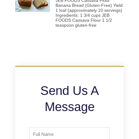
JEB FOODS Cassava Flour
Banana Bread (Gluten-Free) Yield:
1 loaf (approximately 10 servings)
Ingredients: 1 3/4 cups JEB
FOODS Cassava Flour 1 1/2
teaspoon gluten-free
Send Us A
Message
Full
Name