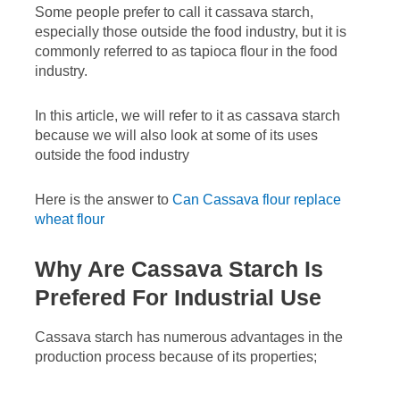
Some people prefer to call it cassava starch,
especially those outside the food industry, but it is
commonly referred to as tapioca flour in the food
industry.
In this article, we will refer to it as cassava starch
because we will also look at some of its uses
outside the food industry
Here is the answer to
Can Cassava flour replace
wheat flour
Why Are Cassava Starch Is
Prefered For Industrial Use
Cassava starch has numerous advantages in the
production process because of its properties;