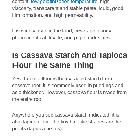
content,
low gelatinization temperature
, high
viscosity, transparent and stable paste liquid, good
film formation, and high permeability.
It is widely used in the food, beverage, candy,
pharmaceutical, textile, and paper industries.
Is Cassava Starch And Tapioca
Flour The Same Thing
Yes. Tapioca flour is the extracted starch from
cassava root. It is commonly used in puddings and
as a thickener. However, cassava flour is made from
the entire root.
Anywhere you see cassava starch indicated, it is
also tapioca flour; the tiny ball-like shapes are the
pearls (tapioca pearls).