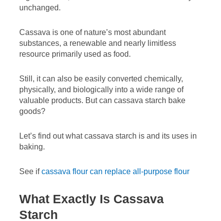
unchanged.
Cassava is one of nature’s most abundant
substances, a renewable and nearly limitless
resource primarily used as food.
Still, it can also be easily converted chemically,
physically, and biologically into a wide range of
valuable products. But can cassava starch bake
goods?
Let’s find out what cassava starch is and its uses in
baking.
See if
cassava flour can replace all-purpose flour
What Exactly Is Cassava
Starch